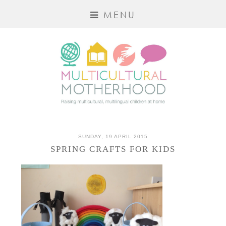
MENU
SUNDAY, 19 APRIL 2015
SPRING CRAFTS FOR KIDS