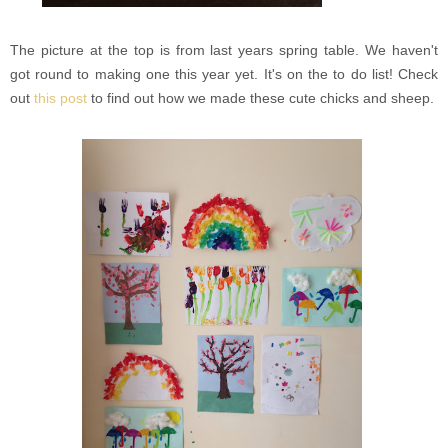
The picture at the top is from last years spring table. We haven't
got round to making one this year yet. It's on the to do list! Check
out
this post
to find out how we made these cute chicks and sheep.