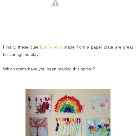
Finally, these cute
bunny ears
made from a paper plate are great
for springtime play!
Which crafts have you been making this spring?