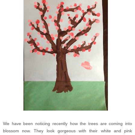
We have been noticing recently how the trees are coming into
blossom now. They look gorgeous with their white and pink