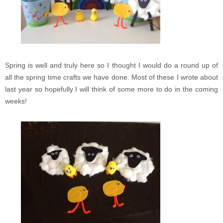
Spring is well and truly here so I thought I would do a round up of
all the spring time crafts we have done. Most of these I wrote about
last year so hopefully I will think of some more to do in the coming
weeks!