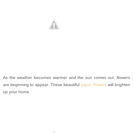
As the weather becomes warmer and the sun comes out, flowers
are beginning to appear. These beautiful
paper flowers
will brighten
up your home.