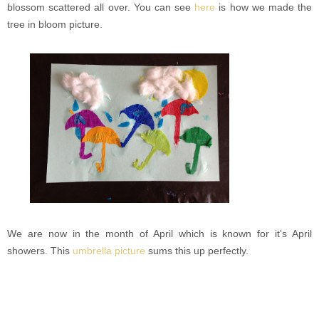
blossom scattered all over. You can see
here
is how we made the
tree in bloom picture.
We are now in the month of April which is known for it's April
showers. This
umbrella picture
sums this up perfectly.