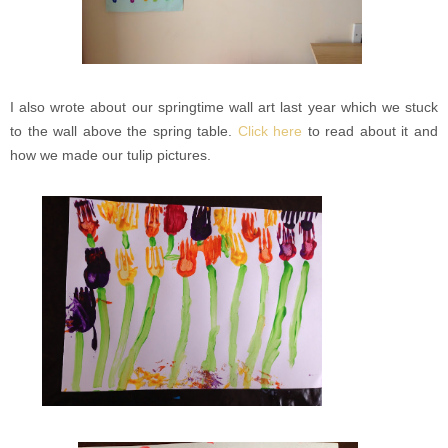
I also wrote about our springtime wall art last year which we stuck
to the wall above the spring table.
Click here
to read about it and
how we made our tulip pictures.