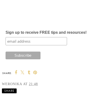
Sign up to receive FREE tips and resources!
SHARE:
WERONIKA
AT
21:48
SHARE