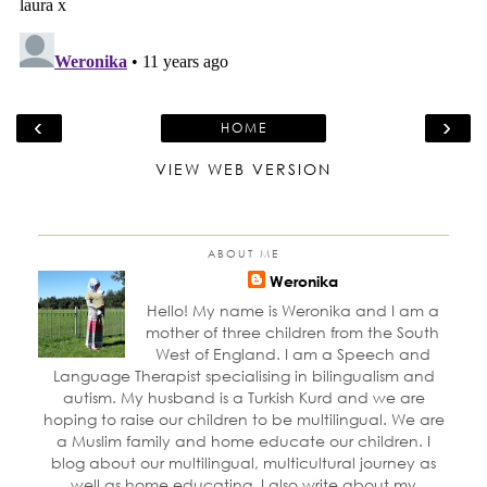
‹
›
HOME
VIEW WEB VERSION
ABOUT ME
Weronika
Hello! My name is Weronika and I am a
mother of three children from the South
West of England. I am a Speech and
Language Therapist specialising in bilingualism and
autism. My husband is a Turkish Kurd and we are
hoping to raise our children to be multilingual. We are
a Muslim family and home educate our children. I
blog about our multilingual, multicultural journey as
well as home educating. I also write about my