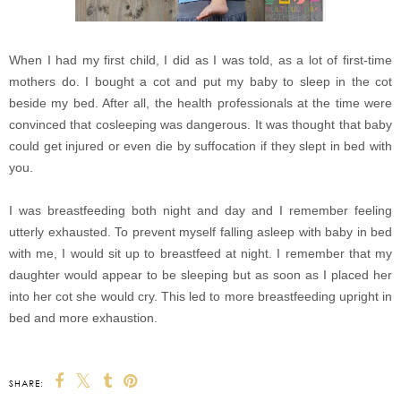
When I had my first child, I did as I was told, as a lot of first-time
mothers do. I bought a cot and put my baby to sleep in the cot
beside my bed. After all, the health professionals at the time were
convinced that cosleeping was dangerous. It was thought that baby
could get injured or even die by suffocation if they slept in bed with
you.
I was breastfeeding both night and day and I remember feeling
utterly exhausted. To prevent myself falling asleep with baby in bed
with me, I would sit up to breastfeed at night. I remember that my
daughter would appear to be sleeping but as soon as I placed her
into her cot she would cry. This led to more breastfeeding upright in
bed and more exhaustion.
SHARE: