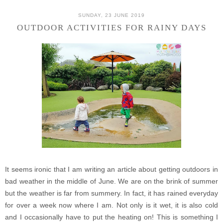
SUNDAY, 23 JUNE 2019
OUTDOOR ACTIVITIES FOR RAINY DAYS
It seems ironic that I am writing an article about getting outdoors in
bad weather in the middle of June. We are on the brink of summer
but the weather is far from summery. In fact, it has rained everyday
for over a week now where I am. Not only is it wet, it is also cold
and I occasionally have to put the heating on! This is something I