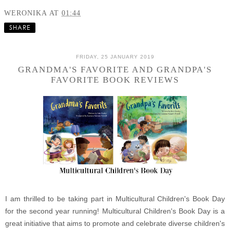
WERONIKA
AT
01:44
SHARE
FRIDAY, 25 JANUARY 2019
GRANDMA'S FAVORITE AND GRANDPA'S
FAVORITE BOOK REVIEWS
I am thrilled to be taking part in Multicultural Children's Book Day
for the second year running! Multicultural Children's Book Day is a
great initiative that aims to promote and celebrate diverse children's