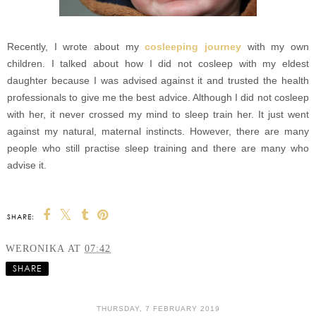
Recently, I wrote about my
cosleeping journey
with my own
children. I talked about how I did not cosleep with my eldest
daughter because I was advised against it and trusted the health
professionals to give me the best advice. Although I did not cosleep
with her, it never crossed my mind to sleep train her. It just went
against my natural, maternal instincts. However, there are many
people who still practise sleep training and there are many who
advise it.
SHARE:
WERONIKA
AT
07:42
SHARE
THURSDAY, 7 FEBRUARY 2019