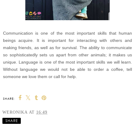
Communication is one of the most important skills that human
beings acquire. It is important for interacting with others and
making friends, as well as for survival. The ability to communicate
so sophisticatedly sets us apart from other animals; it makes us
unique. Language is one of the most important skills we will learn.
Without language we would not be able to order a coffee, tell
someone we love them or call for help.
SHARE:
WERONIKA
AT
16:49
SHARE