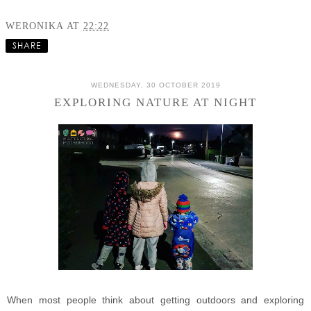
WERONIKA
AT
22:22
SHARE
WEDNESDAY, 30 OCTOBER 2019
EXPLORING NATURE AT NIGHT
When most people think about getting outdoors and exploring