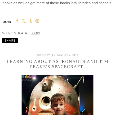
books as well as get more of these books into libraries and schools.
SHARE:
WERONIKA
AT
00:09
SHARE
TUESDAY, 22 JANUARY 2019
LEARNING ABOUT ASTRONAUTS AND TIM
PEAKE'S SPACECRAFT!