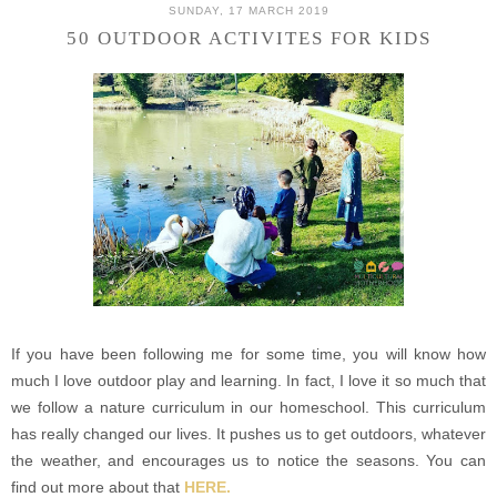
SUNDAY, 17 MARCH 2019
50 OUTDOOR ACTIVITES FOR KIDS
If you have been following me for some time, you will know how
much I love outdoor play and learning. In fact, I love it so much that
we follow a nature curriculum in our homeschool. This curriculum
has really changed our lives. It pushes us to get outdoors, whatever
the weather, and encourages us to notice the seasons.
You can
find out more about that
HERE.