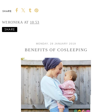
SHARE:
WERONIKA
AT
10:53
SHARE
MONDAY, 28 JANUARY 2019
BENEFITS OF COSLEEPING