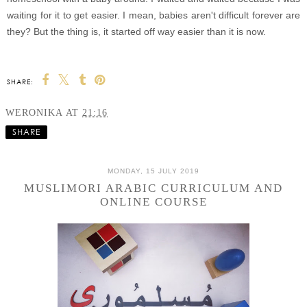
waiting for it to get easier. I mean, babies aren't difficult forever are
they? But the thing is, it started off way easier than it is now.
SHARE:
WERONIKA
AT
21:16
SHARE
MONDAY, 15 JULY 2019
MUSLIMORI ARABIC CURRICULUM AND
ONLINE COURSE