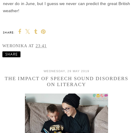
never do in June, but I guess we never can predict the great British
weather!
SHARE:
WERONIKA
AT
23:41
SHARE
WEDNESDAY, 29 MAY 2019
THE IMPACT OF SPEECH SOUND DISORDERS
ON LITERACY