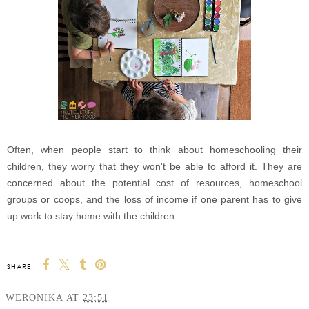
Often, when people start to think about homeschooling their
children, they worry that they won't be able to afford it. They are
concerned about the potential cost of resources, homeschool
groups or coops, and the loss of income if one parent has to give
up work to stay home with the children.
SHARE:
WERONIKA
AT
23:51