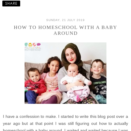
SHARE
SUNDAY, 21 JULY 2019
HOW TO HOMESCHOOL WITH A BABY
AROUND
I have a confession to make. I started to write this blog post over a
year ago but at that point I was still figuring out how to actually
homeschool with a baby around. I waited and waited because I was