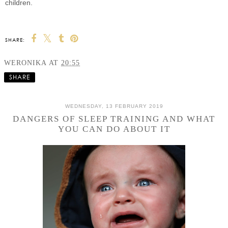
children.
SHARE:
WERONIKA
AT
20:55
SHARE
WEDNESDAY, 13 FEBRUARY 2019
DANGERS OF SLEEP TRAINING AND WHAT
YOU CAN DO ABOUT IT