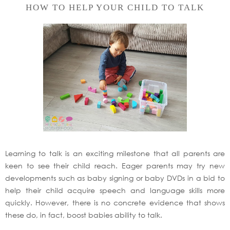
HOW TO HELP YOUR CHILD TO TALK
Learning to talk is an exciting milestone that all parents are
keen to see their child reach. Eager parents may try new
developments such as baby signing or baby DVDs in a bid to
help their child acquire speech and language skills more
quickly. However, there is no concrete evidence that shows
these do, in fact, boost babies ability to talk.