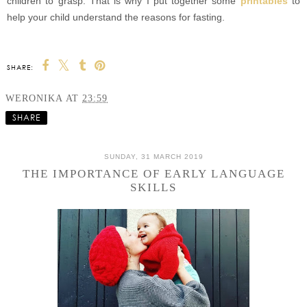
children to grasp. That is why I put together some
printables
to
help your child understand the reasons for fasting.
SHARE:
WERONIKA
AT
23:59
SHARE
SUNDAY, 31 MARCH 2019
THE IMPORTANCE OF EARLY LANGUAGE
SKILLS