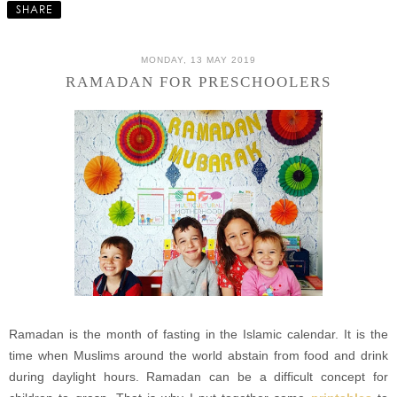
SHARE
MONDAY, 13 MAY 2019
RAMADAN FOR PRESCHOOLERS
Ramadan is the month of fasting in the Islamic calendar. It is the
time when Muslims around the world abstain from food and drink
during daylight hours. Ramadan can be a difficult concept for