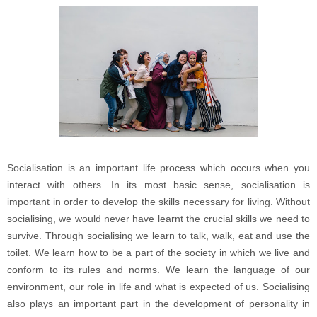
Socialisation is an important life process which occurs when you
interact with others. In its most basic sense, socialisation is
important in order to develop the skills necessary for living. Without
socialising, we would never have learnt the crucial skills we need to
survive. Through socialising we learn to talk, walk, eat and use the
toilet. We learn how to be a part of the society in which we live and
conform to its rules and norms. We learn the language of our
environment, our role in life and what is expected of us. Socialising
also plays an important part in the development of personality in