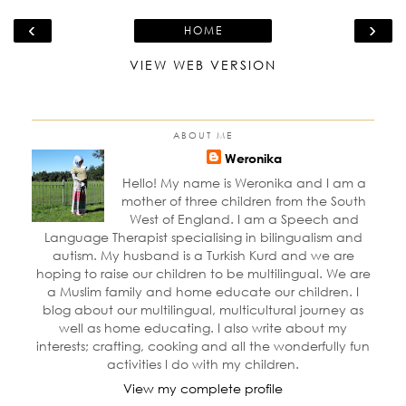
‹
›
HOME
VIEW WEB VERSION
ABOUT ME
Weronika
Hello! My name is Weronika and I am a
mother of three children from the South
West of England. I am a Speech and
Language Therapist specialising in bilingualism and
autism. My husband is a Turkish Kurd and we are
hoping to raise our children to be multilingual. We are
a Muslim family and home educate our children. I
blog about our multilingual, multicultural journey as
well as home educating. I also write about my
interests; crafting, cooking and all the wonderfully fun
activities I do with my children.
View my complete profile