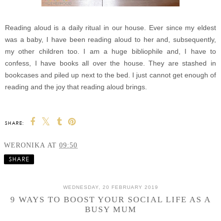
Reading aloud is a daily ritual in our house. Ever since my eldest
was a baby, I have been reading aloud to her and, subsequently,
my other children too. I am a huge bibliophile and, I have to
confess, I have books all over the house. They are stashed in
bookcases and piled up next to the bed. I just cannot get enough of
reading and the joy that reading aloud brings.
SHARE:
WERONIKA
AT
09:50
SHARE
WEDNESDAY, 20 FEBRUARY 2019
9 WAYS TO BOOST YOUR SOCIAL LIFE AS A
BUSY MUM