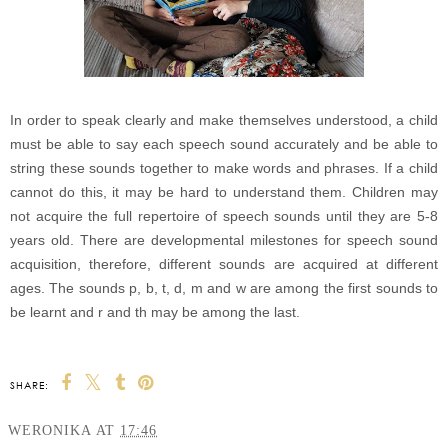
In order to speak clearly and make themselves understood, a child
must be able to say each speech sound accurately and be able to
string these sounds together to make words and phrases. If a child
cannot do this, it may be hard to understand them. Children may
not acquire the full repertoire of speech sounds until they are 5-8
years old. There are developmental milestones for speech sound
acquisition, therefore, different sounds are acquired at different
ages. The sounds p, b, t, d, m and w are among the first sounds to
be learnt and r and th may be among the last.
SHARE:
WERONIKA
AT
17:46