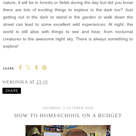
nature, it will be in forests or fields during the day but did you know
there are lots of exciting things to explore in the dark too?
Just
getting out in the dark to stand in the garden or walk down the
street can lead to some excellent wild experiences. At night, the
world is still alive with things to see and hear, from nocturnal
creatures to the awesome night sky. There is always something to
explore!
SHARE:
WERONIKA
AT
23:19
SHARE
SATURDAY, 5 OCTOBER 2019
HOW TO HOMESCHOOL ON A BUDGET