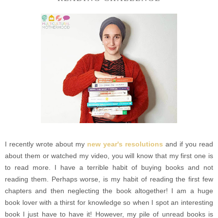
I recently wrote about my
new year's resolutions
and if you read
about them or watched my video, you will know that my first one is
to read more. I have a terrible habit of buying books and not
reading them. Perhaps worse, is my habit of reading the first few
chapters and then neglecting the book altogether! I am a huge
book lover with a thirst for knowledge so when I spot an interesting
book I just have to have it! However, my pile of unread books is