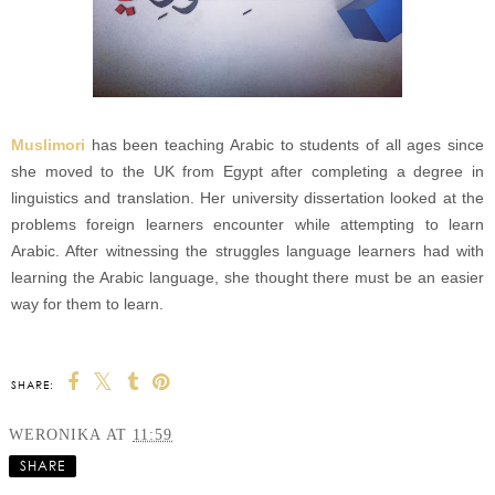
Muslimori
has been teaching Arabic to students of all ages since
she moved to the UK from Egypt after completing a degree in
linguistics and translation. Her university dissertation looked at the
problems foreign learners encounter while attempting to learn
Arabic. After witnessing the struggles language learners had with
learning the Arabic language, she thought there must be an easier
way for them to learn.
SHARE:
WERONIKA
AT
11:59
SHARE