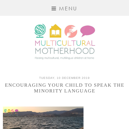
MENU
TUESDAY, 10 DECEMBER 2019
ENCOURAGING YOUR CHILD TO SPEAK THE
MINORITY LANGUAGE