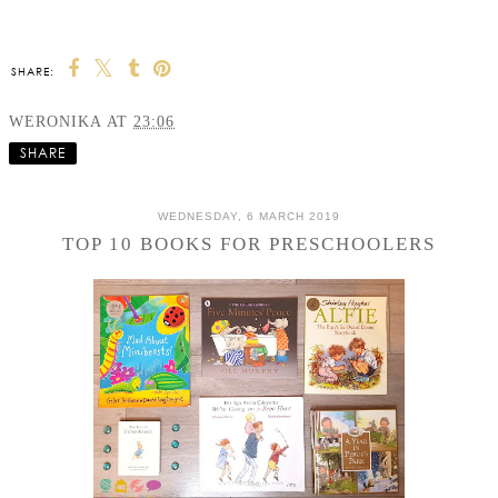
SHARE:
WERONIKA
AT
23:06
SHARE
WEDNESDAY, 6 MARCH 2019
TOP 10 BOOKS FOR PRESCHOOLERS