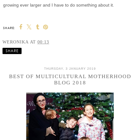
growing ever larger and I have to do something about it.
SHARE:
WERONIKA
AT
00:13
SHARE
THURSDAY, 3 JANUARY 2019
BEST OF MULTICULTURAL MOTHERHOOD
BLOG 2018