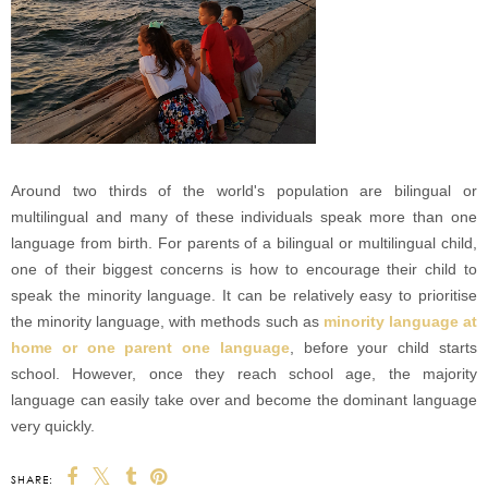
Around two thirds of the world's population are bilingual or
multilingual and many of these individuals speak more than one
language from birth. For parents of a bilingual or multilingual child,
one of their biggest concerns is how to encourage their child to
speak the minority language. It can be relatively easy to prioritise
the minority language, with methods such as
minority language at
home or one parent one language
, before your child starts
school. However, once they reach school age, the majority
language can easily take over and become the dominant language
very quickly.
SHARE: