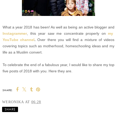
What a year 2018 has been! As well as being an active blogger and
Instagrammer
, this year saw me concentrate properly on
my
YouTube channel
.
Over there you will find a mixture of videos
covering topics such as motherhood, homeschooling ideas and my
life as a Muslim convert.
To celebrate the end of a fabulous year, I would like to share my top
five posts of 2018 with you. Here they are.
SHARE:
WERONIKA
AT
06:28
SHARE