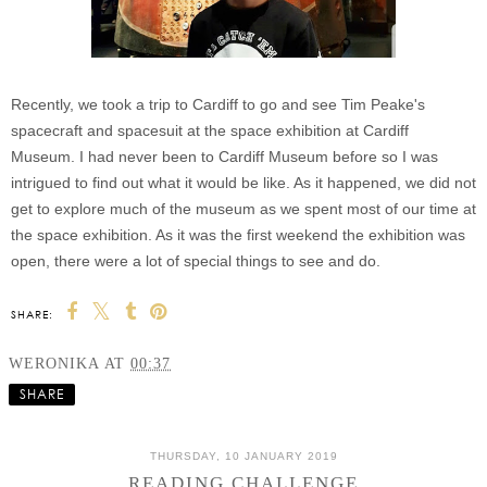
Recently, we took a trip to Cardiff to go and see Tim Peake's
spacecraft and spacesuit at the space exhibition at Cardiff
Museum. I had never been to Cardiff Museum before so I was
intrigued to find out what it would be like. As it happened, we did not
get to explore much of the museum as we spent most of our time at
the space exhibition. As it was the first weekend the exhibition was
open, there were a lot of special things to see and do.
SHARE:
WERONIKA
AT
00:37
SHARE
THURSDAY, 10 JANUARY 2019
READING CHALLENGE