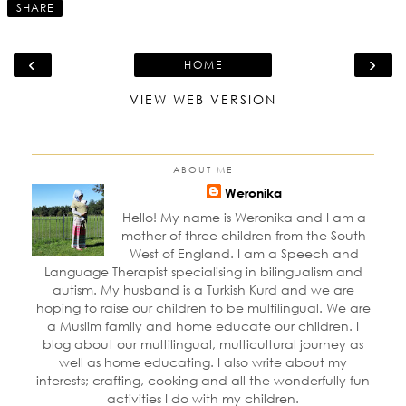
SHARE
‹
›
HOME
VIEW WEB VERSION
ABOUT ME
Weronika
Hello! My name is Weronika and I am a
mother of three children from the South
West of England. I am a Speech and
Language Therapist specialising in bilingualism and
autism. My husband is a Turkish Kurd and we are
hoping to raise our children to be multilingual. We are
a Muslim family and home educate our children. I
blog about our multilingual, multicultural journey as
well as home educating. I also write about my
interests; crafting, cooking and all the wonderfully fun
activities I do with my children.