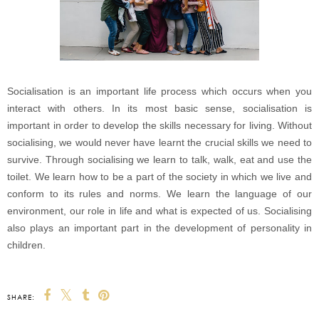
Socialisation is an important life process which occurs when you
interact with others. In its most basic sense, socialisation is
important in order to develop the skills necessary for living. Without
socialising, we would never have learnt the crucial skills we need to
survive. Through socialising we learn to talk, walk, eat and use the
toilet. We learn how to be a part of the society in which we live and
conform to its rules and norms. We learn the language of our
environment, our role in life and what is expected of us. Socialising
also plays an important part in the development of personality in
children.
SHARE: