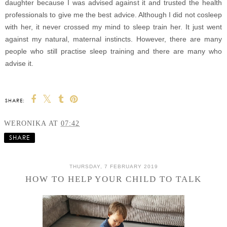
daughter because I was advised against it and trusted the health
professionals to give me the best advice. Although I did not cosleep
with her, it never crossed my mind to sleep train her. It just went
against my natural, maternal instincts. However, there are many
people who still practise sleep training and there are many who
advise it.
SHARE:
WERONIKA
AT
07:42
SHARE
THURSDAY, 7 FEBRUARY 2019
HOW TO HELP YOUR CHILD TO TALK