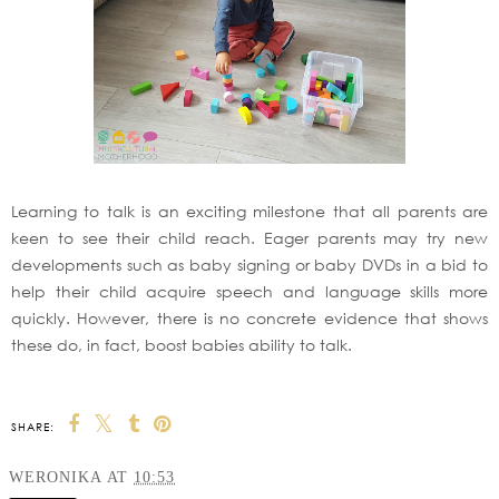
Learning to talk is an exciting milestone that all parents are
keen to see their child reach. Eager parents may try new
developments such as baby signing or baby DVDs in a bid to
help their child acquire speech and language skills more
quickly. However, there is no concrete evidence that shows
these do, in fact, boost babies ability to talk.
SHARE:
WERONIKA
AT
10:53