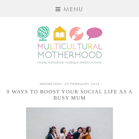
MENU
WEDNESDAY, 20 FEBRUARY 2019
9 WAYS TO BOOST YOUR SOCIAL LIFE AS A
BUSY MUM