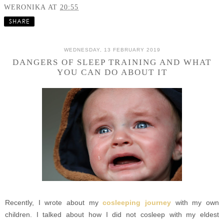
WERONIKA
AT
20:55
SHARE
WEDNESDAY, 13 FEBRUARY 2019
DANGERS OF SLEEP TRAINING AND WHAT
YOU CAN DO ABOUT IT
Recently, I wrote about my
cosleeping journey
with my own
children. I talked about how I did not cosleep with my eldest