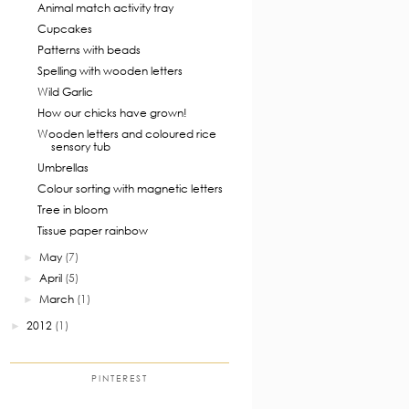
Animal match activity tray
Cupcakes
Patterns with beads
Spelling with wooden letters
Wild Garlic
How our chicks have grown!
Wooden letters and coloured rice
sensory tub
Umbrellas
Colour sorting with magnetic letters
Tree in bloom
Tissue paper rainbow
May
(7)
►
April
(5)
►
March
(1)
►
2012
(1)
►
PINTEREST