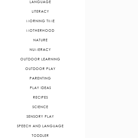
LANGUAGE
LITERACY
MORNING TIME
MOTHERHOOD
NATURE
NUMERACY
OUTDOOR LEARNING
OUTDOOR PLAY
PARENTING
PLAY IDEAS
RECIPES
SCIENCE
SENSORY PLAY
SPEECH AND LANGUAGE
TODDLER