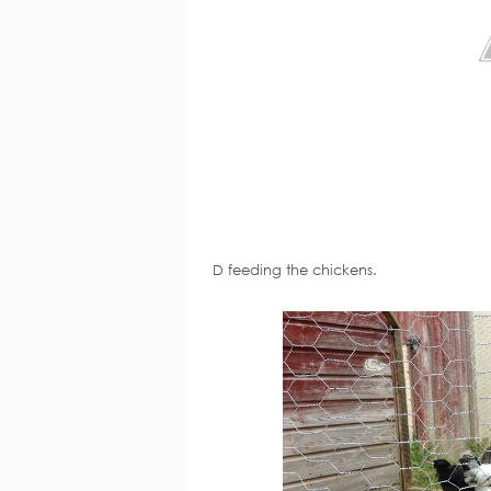
D feeding the chickens.