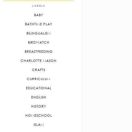
LABELS
BABY
BATHTIME PLAY
BILINGUALISM
BIRDWATCH
BREASTFEEDING
CHARLOTTE MASON
CRAFTS
CURRICULUM
EDUCATIONAL
ENGLISH
HISTORY
HOMESCHOOL
ISLAM