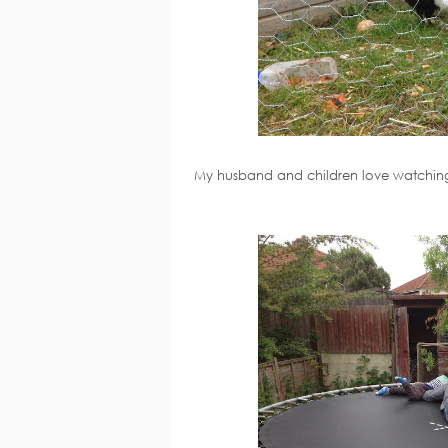
My husband and children love watching