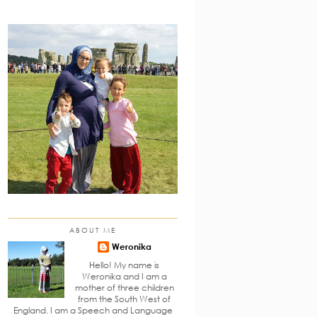
ABOUT ME
Weronika
Hello! My name is
Weronika and I am a
mother of three children
from the South West of
England. I am a Speech and Language