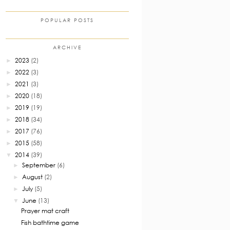
POPULAR POSTS
ARCHIVE
2023
(2)
►
2022
(3)
►
2021
(3)
►
2020
(18)
►
2019
(19)
►
2018
(34)
►
2017
(76)
►
2015
(58)
►
2014
(39)
▼
September
(6)
►
August
(2)
►
July
(5)
►
June
(13)
▼
Prayer mat craft
Fish bathtime game