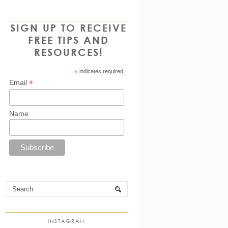
SIGN UP TO RECEIVE
FREE TIPS AND
RESOURCES!
*
indicates required
*
Email
Name
INSTAGRAM