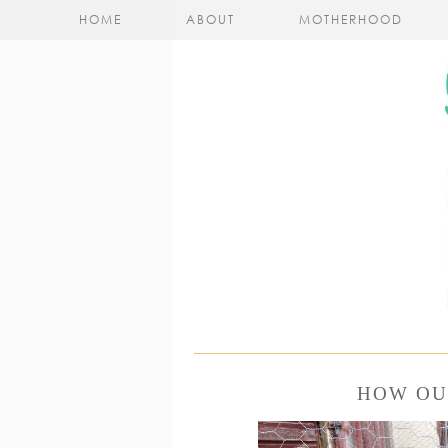
HOME
ABOUT
MOTHERHOOD
HOW OU