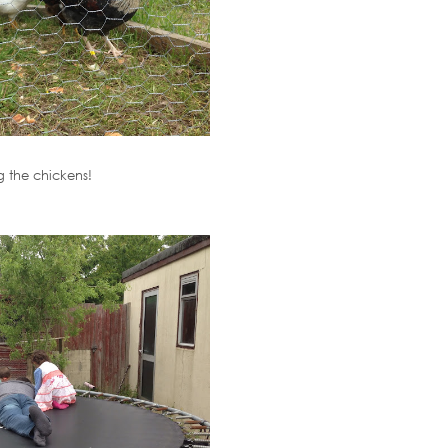
 the chickens!