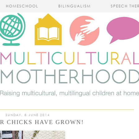
HOMESCHOOL
BILINGUALISM
SPEECH THE
SUNDAY, 8 JUNE 2014
R CHICKS HAVE GROWN!