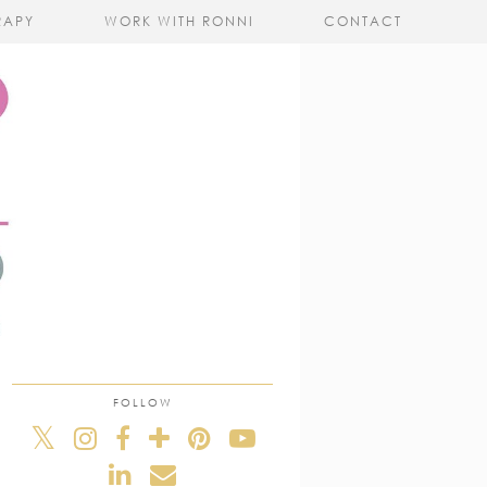
RAPY
WORK WITH RONNI
CONTACT
FOLLOW