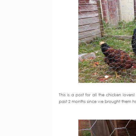
This is a post for all the chicken love
past 2 months since we brought them 