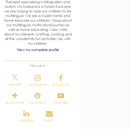
Therapist specialising in bilingualism and
autism. My husband is a Turkish Kurd and
we are hoping to raise our children to be
multilingual. We are a Muslim family and
home educate our children. I blog about
our multilingual, multicultural journey as
well as home educating. I also write
about my interests; crafting, cooking and
all the wonderfully fun activities I do with
my children.
View my complete profile
FOLLOW
TWITTER
INSTAGRAM
FACEBOOK
BLOGLOVIN
PINTEREST
YOUTUBE
LINKEDIN
EMAIL