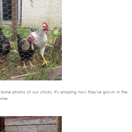
rs! Some photos of our chicks. It's amazing how they've grown in the
home.