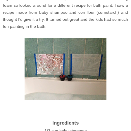
foam so looked around for a different recipe for bath paint. I saw a
recipe made from baby shampoo and cornflour (cornstarch) and
thought I'd give it a try. It turned out great and the kids had so much
fun painting in the bath.
Ingredients
1/2 cup baby shampoo