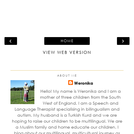
‹
›
HOME
VIEW WEB VERSION
ABOUT ME
Weronika
Hello! My name is Weronika and I am a
mother of three children from the South
West of England. I am a Speech and
Language Therapist specialising in bilingualism and
autism. My husband is a Turkish Kurd and we are
hoping to raise our children to be multilingual. We are
a Muslim family and home educate our children. I
blog about our multilingual, multicultural journey as