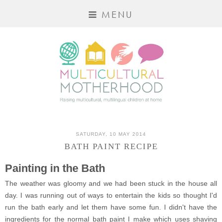
MENU
SATURDAY, 10 MAY 2014
BATH PAINT RECIPE
Painting in the Bath
The weather was gloomy and we had been stuck in the house all
day. I was running out of ways to entertain the kids so thought I'd
run the bath early and let them have some fun. I didn't have the
ingredients for the normal bath paint I make which uses shaving