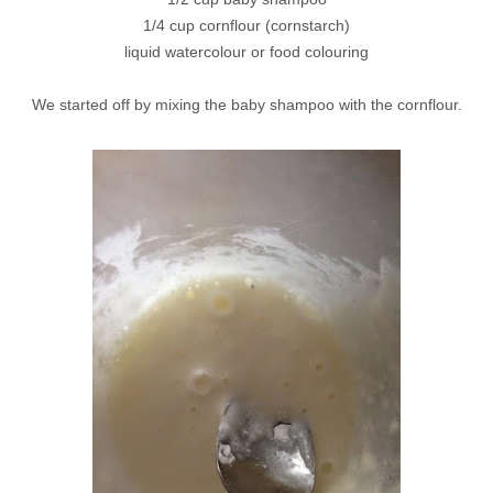
1/4 cup cornflour (cornstarch)
liquid watercolour or food colouring
We started off by mixing the baby shampoo with the cornflour.