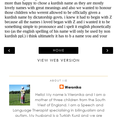
‹
›
HOME
VIEW WEB VERSION
ABOUT ME
Weronika
Hello! My name is Weronika and I am a
mother of three children from the South
West of England. I am a Speech and
Language Therapist specialising in bilingualism and
autism. My husband is a Turkish Kurd and we are