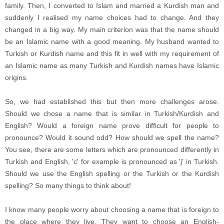
family. Then, I converted to Islam and married a Kurdish man and
suddenly I realised my name choices had to change. And they
changed in a big way.
My main criterion was that the name should
be an Islamic name with a good meaning. My husband wanted to
Turkish or Kurdish name and this fit in well with my requirement of
an Islamic
name as many Turkish and Kurdish names have Islamic
origins.
So, we had established this but then more challenges arose.
Should we chose a name that is similar in Turkish/Kurdish and
English? Would a foreign name prove difficult for people to
pronounce? Would it sound odd? How should we spell the name?
You see, there are some letters which are pronounced differently in
Turkish and English, 'c' for example is pronounced as 'j' in Turkish.
Should we use the English spelling or the Turkish or the Kurdish
spelling? So many things to think about!
I know many people worry about choosing a name that is foreign to
the place where they live. They want to choose an English-