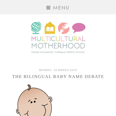
MENU
MONDAY, 16 MARCH 2015
THE BILINGUAL BABY NAME DEBATE