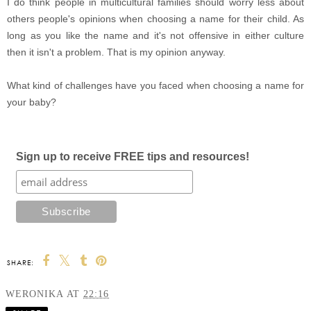
I do think people in multicultural families should worry less about
others people's opinions when choosing a name for their child. As
long as you like the name and it's not offensive in either culture
then it isn't a problem. That is my opinion anyway.
What kind of challenges have you faced when choosing a name for
your baby?
Sign up to receive FREE tips and resources!
SHARE:
WERONIKA
AT
22:16