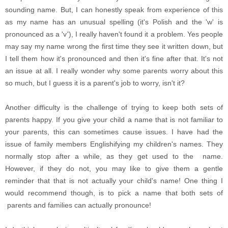
sounding name. But, I can honestly speak from experience of this
as my name has an unusual spelling (it's Polish and the 'w' is
pronounced as a 'v'), I really haven't found it a problem. Yes people
may say my name wrong the first time they see it written down, but
I tell them how it's pronounced and then it's fine after that. It's not
an issue at all. I really wonder why some parents worry about this
so much, but I guess it is a parent's job to worry, isn't it?
Another difficulty is the challenge of trying to keep both sets of
parents happy. If you give your child a name that is not familiar to
your parents, this can sometimes cause issues. I have had the
issue of family members Englishifying my children's names. They
normally stop after a while, as they get used to the name.
However, if they do not, you may like to give them a gentle
reminder that that is not actually your child's name!
One thing I
would recommend though, is to pick a name that both sets of
parents and families can actually pronounce!