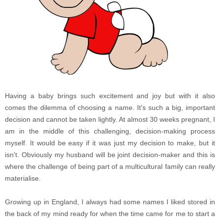
Having a baby brings such excitement and joy but with it also
comes the dilemma of choosing a name. It's such a big, important
decision and cannot be taken lightly. At almost 30 weeks pregnant, I
am in the middle of this challenging, decision-making process
myself. It would be easy if it was just my decision to make, but it
isn't. Obviously my husband will be joint decision-maker and this is
where the challenge of being part of a multicultural family can really
materialise.
Growing up in England, I always had some names I liked stored in
the back of my mind ready for when the time came for me to start a