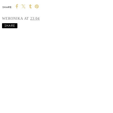
SHARE:
WERONIKA
AT
23:04
SHARE