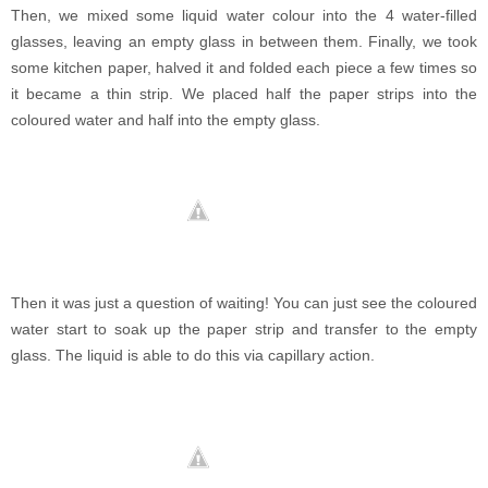
Then, we mixed some liquid water colour into the 4 water-filled
glasses, leaving an empty glass in between them. Finally, we took
some kitchen paper, halved it and folded each piece a few times so
it became a thin strip. We placed half the paper strips into the
coloured water and half into the empty glass.
Then it was just a question of waiting! You can just see the coloured
water start to soak up the paper strip and transfer to the empty
glass. The liquid is able to do this via capillary action.