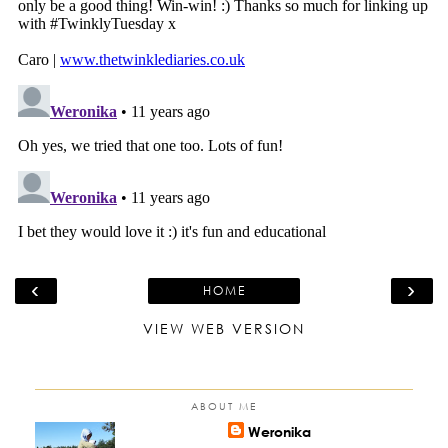
‹
›
HOME
VIEW WEB VERSION
ABOUT ME
Weronika