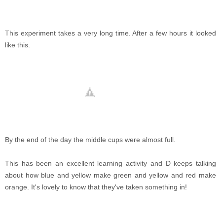
This experiment takes a very long time. After a few hours it looked
like this.
By the end of the day the middle cups were almost full.
This has been an excellent learning activity and D keeps talking
about how blue and yellow make green and yellow and red make
orange. It's lovely to know that they've taken something in!