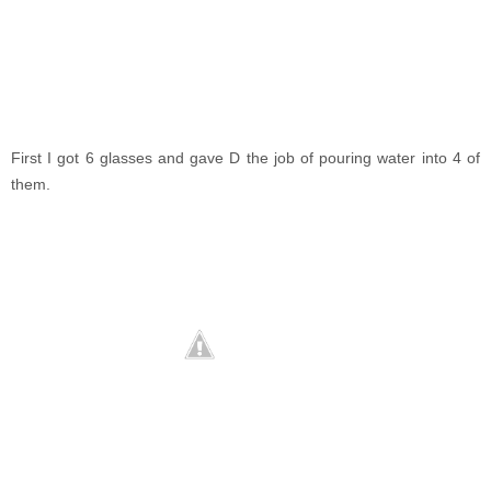
First I got 6 glasses and gave D the job of pouring water into 4 of
them.