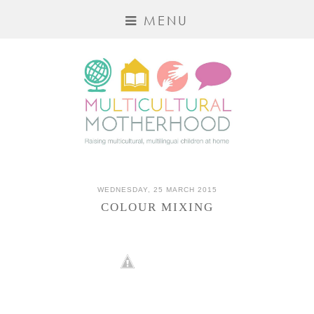
MENU
WEDNESDAY, 25 MARCH 2015
COLOUR MIXING