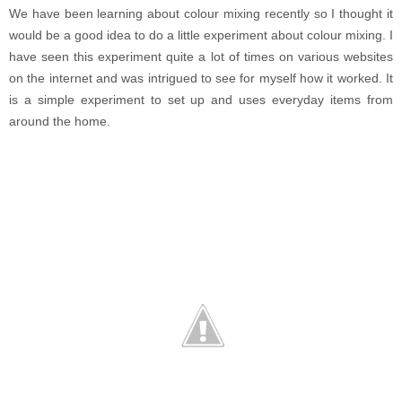
We have been learning about colour mixing recently so I thought it
would be a good idea to do a little experiment about colour mixing. I
have seen this experiment quite a lot of times on various websites
on the internet and was intrigued to see for myself how it worked. It
is a simple experiment to set up and uses everyday items from
around the home.