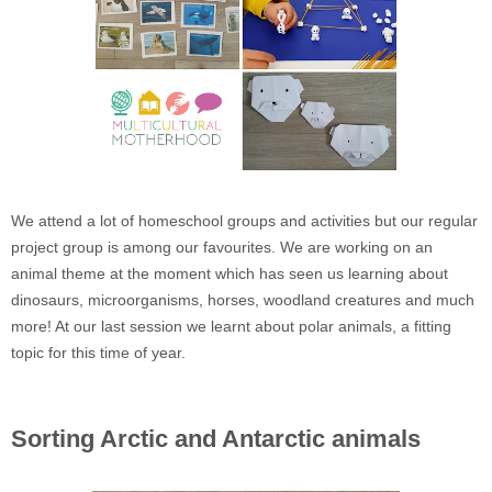
We attend a lot of homeschool groups and activities but our regular
project group is among our favourites. We are working on an
animal theme at the moment which has seen us learning about
dinosaurs, microorganisms, horses, woodland creatures and much
more! At our last session we learnt about polar animals, a fitting
topic for this time of year.
Sorting Arctic and Antarctic animals