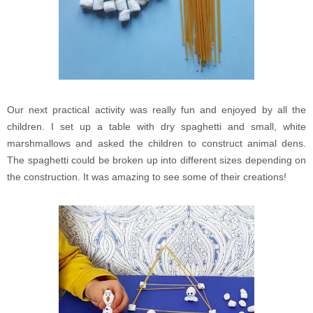
Our next practical activity was really fun and enjoyed by all the
children. I set up a table with dry spaghetti and small, white
marshmallows and asked the children to construct animal dens.
The spaghetti could be broken up into different sizes depending on
the construction. It was amazing to see some of their creations!