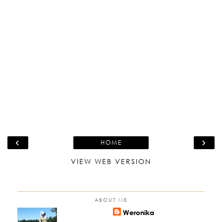
‹
›
HOME
VIEW WEB VERSION
ABOUT ME
Weronika