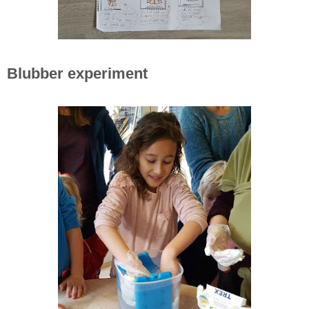
Blubber experiment