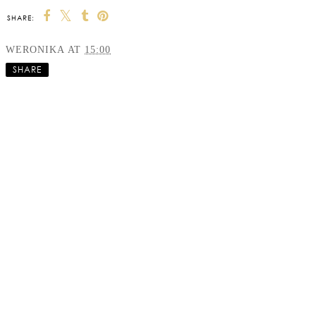
SHARE:
WERONIKA
AT
15:00
SHARE