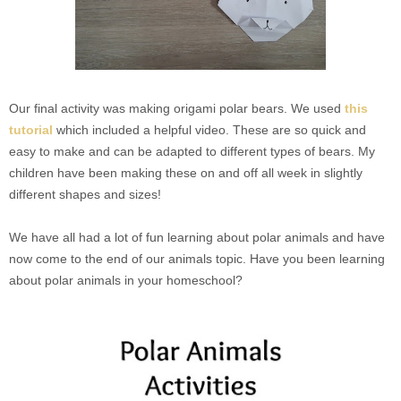
Our final activity was making origami polar bears. We used
this
tutorial
which included a helpful video. These are so quick and
easy to make and can be adapted to different types of bears. My
children have been making these on and off all week in slightly
different shapes and sizes!
We have all had a lot of fun learning about polar animals and have
now come to the end of our animals topic. Have you been learning
about polar animals in your homeschool?