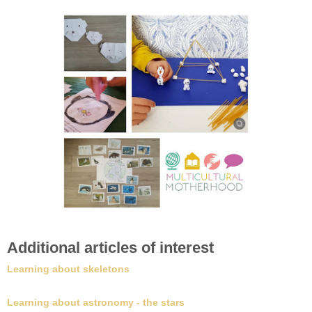
Additional articles of interest
Learning about skeletons
Learning about astronomy - the stars