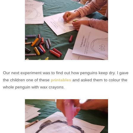
Our next experiment was to find out how penguins keep dry. I gave
the children one of these
printables
and asked them to colour the
whole penguin with wax crayons.