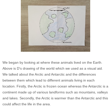
We began by looking at where these animals lived on the Earth.
Above is D's drawing of the world which we used as a visual aid.
We talked about the Arctic and Antarctic and the differences
between them which lead to different animals living in each
location. Firstly, the Arctic is frozen ocean whereas the Antarctic is a
continent made up of various landforms such as mountains, valleys
and lakes. Secondly
, the Arctic is warmer than the Antarctic and this
could affect the life in the area.