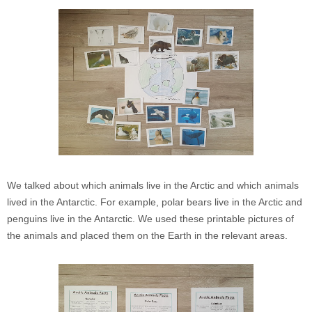
We talked about which animals live in the Arctic and which animals
lived in the Antarctic. For example, polar bears live in the Arctic and
penguins live in the Antarctic. We used these printable pictures of
the animals and placed them on the Earth in the relevant areas.