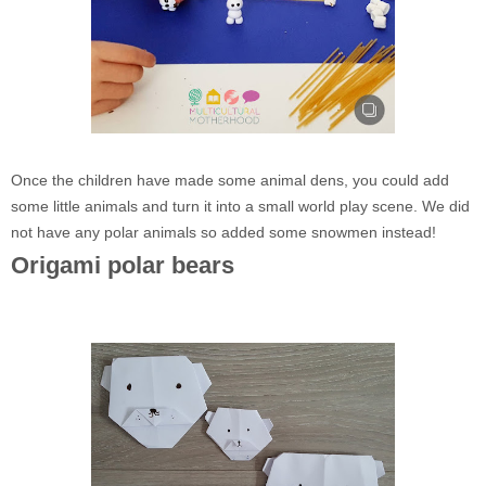
Once the children have made some animal dens, you could add
some little animals and turn it into a small world play scene. We did
not have any polar animals so added some snowmen instead!
Origami polar bears