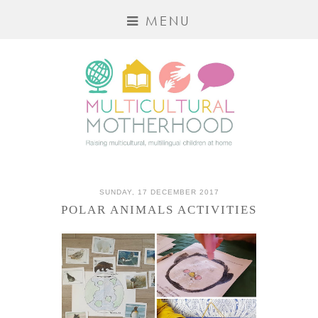
MENU
SUNDAY, 17 DECEMBER 2017
POLAR ANIMALS ACTIVITIES