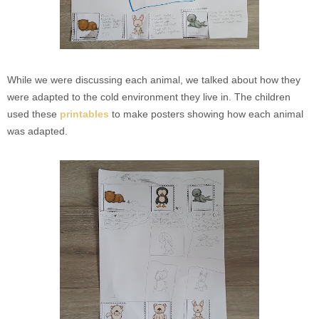
While we were discussing each animal, we talked about how they
were adapted to the cold environment they live in. The children
used these
printables
to make posters showing how each animal
was adapted.