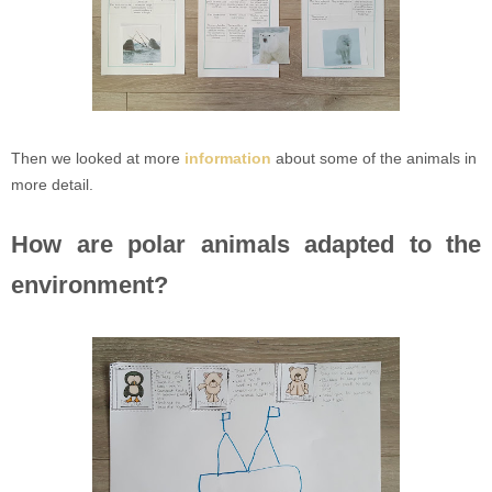
Then we looked at more
information
about some of the animals in
more detail.
How are polar animals adapted to the
environment?