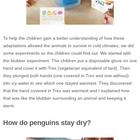
To help the children gain a better understanding of how these
adaptations allowed the animals to survive in cold climates, we did
some experiments so the children could find out. We started with
the blubber experiment. The children put a disposable glove on one
hand and cover it with Trex (vegetarian equivalent of lard). Then
they plunged both hands (one covered in Trex and one without)
into icy water to see which one stayed warmest. They discovered
that the hand covered in Trex was warmest and I explained how
that was like the blubber surrounding an animal and keeping it
warm.
How do penguins stay dry?