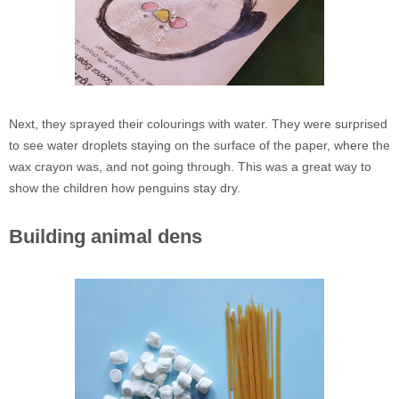
Next, they sprayed their colourings with water. They were surprised
to see water droplets staying on the surface of the paper, where the
wax crayon was, and not going through. This was a great way to
show the children how penguins stay dry.
Building animal dens