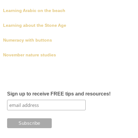
Learning Arabic on the beach
Learning about the Stone Age
Numeracy with buttons
November nature studies
Sign up to receive FREE tips and resources!