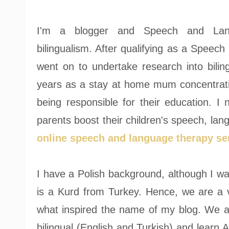
I'm a blogger and Speech and Langu
bilingualism. After qualifying as a Speec
went on to undertake research into bilin
years as a stay at home mum concentrati
being responsible for their education. 
parents boost their children's speech, langu
online speech and language therapy se
I have a Polish background, although I w
is a Kurd from Turkey. Hence, we are a ve
what inspired the name of my blog. We ar
bilingual (English and Turkish) and learn 