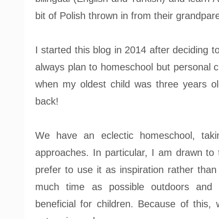
bit of Polish thrown in from their grandpar
I started this blog in 2014 after deciding 
always plan to homeschool but personal c
when my oldest child was three years ol
back!
We have an eclectic homeschool, taking
approaches. In particular, I am drawn to
prefer to use it as inspiration rather than 
much time as possible outdoors and b
beneficial for children. Because of this