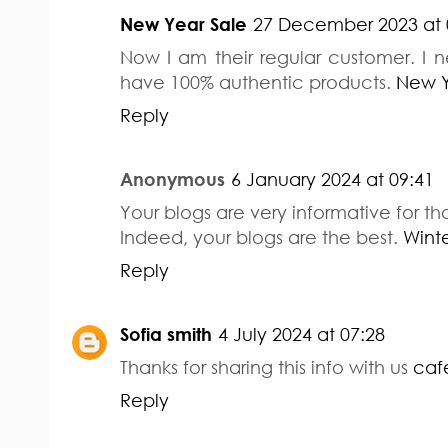
New Year Sale
27 December 2023 at 
Now I am their regular customer. I 
have 100% authentic products.
New Y
Reply
Anonymous
6 January 2024 at 09:41
Your blogs are very informative for t
Indeed, your blogs are the best.
Winte
Reply
Sofia smith
4 July 2024 at 07:28
Thanks for sharing this info with us
caf
Reply