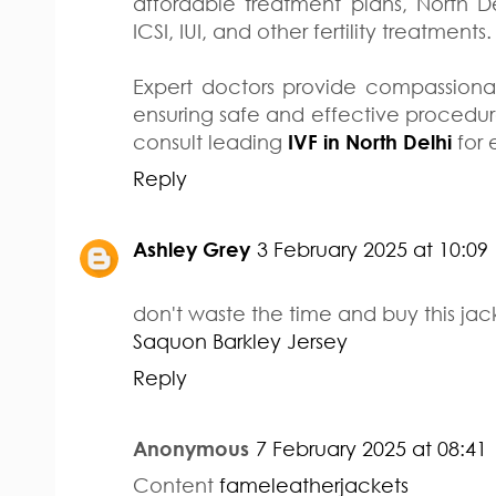
affordable treatment plans, North Del
ICSI, IUI, and other fertility treatments.
Expert doctors provide compassiona
ensuring safe and effective procedures. 
consult leading
IVF in North Delhi
for 
Reply
Ashley Grey
3 February 2025 at 10:09
don't waste the time and buy this jack
Saquon Barkley Jersey
Reply
Anonymous
7 February 2025 at 08:41
Content
fameleatherjackets