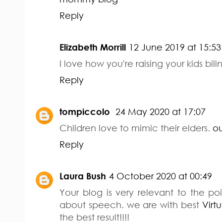
Reply
Elizabeth Morrill
12 June 2019 at 15:53
I love how you're raising your kids bili
Reply
tompiccolo
24 May 2020 at 17:07
Children love to mimic their elders.
ou
Reply
Laura Bush
4 October 2020 at 00:49
Your blog is very relevant to the 
about speech. we are with best
Virt
the best result!!!!