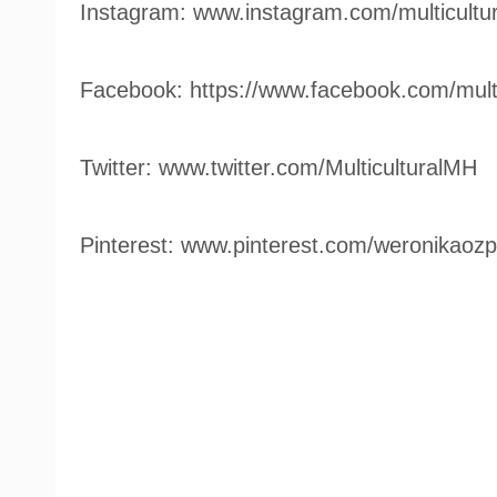
Instagram: www.instagram.com/multicultu
Facebook: https://www.facebook.com/mult
Twitter: www.twitter.com/MulticulturalMH
Pinterest: www.pinterest.com/weronikaozp