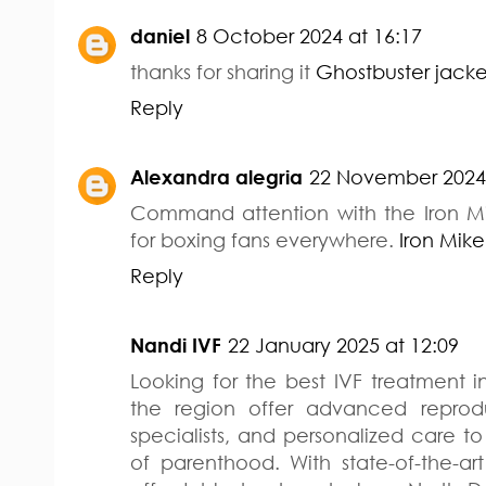
daniel
8 October 2024 at 16:17
thanks for sharing it
Ghostbuster jacke
Reply
Alexandra alegria
22 November 2024 
Command attention with the Iron M
for boxing fans everywhere.
Iron Mik
Reply
Nandi IVF
22 January 2025 at 12:09
Looking for the best IVF treatment in 
the region offer advanced reprod
specialists, and personalized care 
of parenthood. With state-of-the-art 