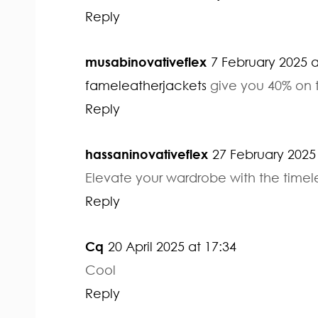
Reply
musabinovativeflex
7 February 2025 a
fameleatherjackets
give you 40% on t
Reply
hassaninovativeflex
27 February 2025 
Elevate your wardrobe with the timel
Reply
Cq
20 April 2025 at 17:34
Cool
Reply