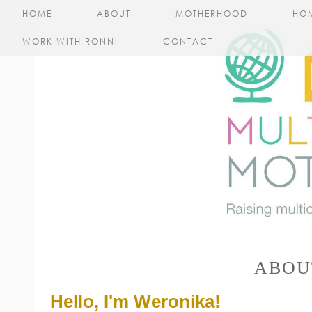
HOME
ABOUT
MOTHERHOOD
HO
WORK WITH RONNI
CONTACT
ABOU
Hello, I'm Weronika!