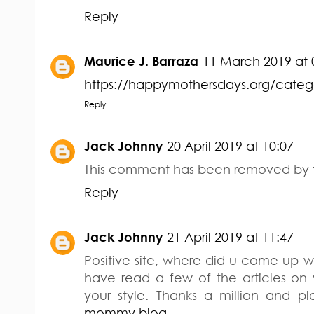
Reply
Maurice J. Barraza
11 March 2019 at 
https://happymothersdays.org/cat
Reply
Jack Johnny
20 April 2019 at 10:07
This comment has been removed by t
Reply
Jack Johnny
21 April 2019 at 11:47
Positive site, where did u come up wi
have read a few of the articles on 
your style. Thanks a million and p
mommy blog