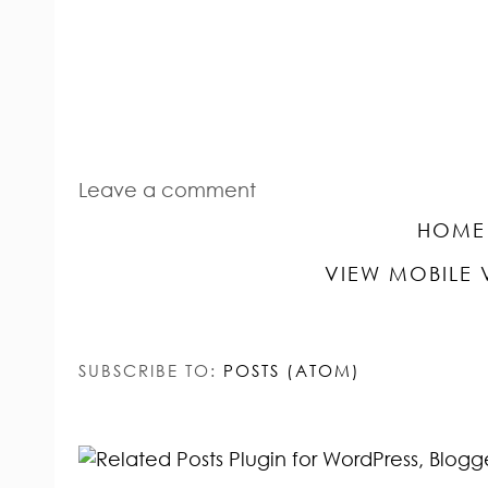
Leave a comment
HOME
VIEW MOBILE 
SUBSCRIBE TO:
POSTS (ATOM)