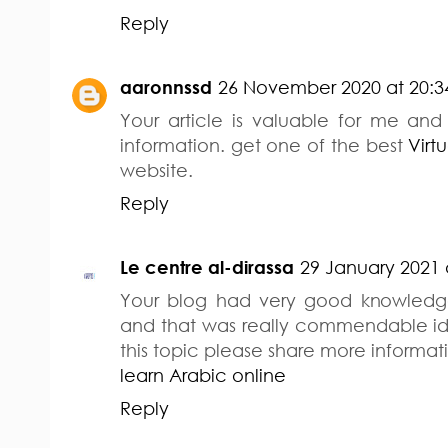
Reply
aaronnssd
26 November 2020 at 20:3
Your article is valuable for me and 
information. get one of the best
Virt
website.
Reply
Le centre al-dirassa
29 January 2021 
Your blog had very good knowledge
and that was really commendable 
this topic please share more informati
learn Arabic online
Reply