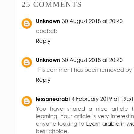
25 COMMENTS
Unknown
30 August 2018 at 20:40
cbcbcb
Reply
Unknown
30 August 2018 at 20:40
This comment has been removed by t
Reply
lessanearabi
4 February 2019 at 19:51
You have shared a nice article 
learning. Your article is very interesti
anyone looking to
Learn arabic in 
best choice.