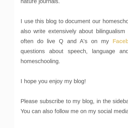
nature journals.
I use this blog to document our homeschooli
also write extensively about bilingualism 
often do live Q and A's on my
Face
questions about speech, language and
homeschooling.
I hope you enjoy my blog!
Please subscribe to my blog, in the sideba
You can also follow me on my social media