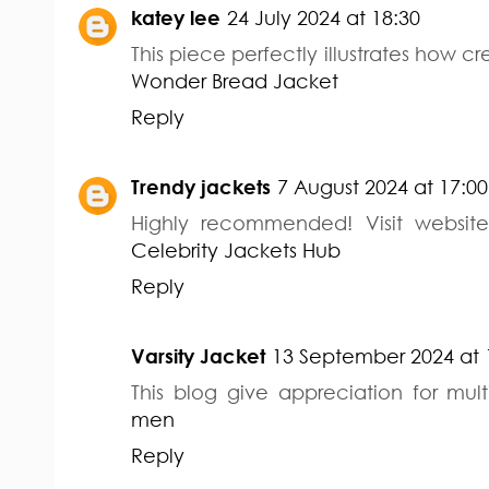
katey lee
24 July 2024 at 18:30
This piece perfectly illustrates how cr
Wonder Bread Jacket
Reply
Trendy jackets
7 August 2024 at 17:00
Highly recommended! Visit website
Celebrity Jackets Hub
Reply
Varsity Jacket
13 September 2024 at 
This blog give appreciation for mult
men
Reply