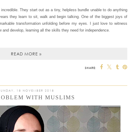
re incredible. They start out as a tiny, helpless bundle unable to do anything
ears they learn to sit, walk and begin talking. One of the biggest joys of
markable transformation unfolding before my eyes. I just love to witness
and develop, learning all the skills they need for indepen
dence.
READ MORE »
SHARE:
SUNDAY, 18 NOVEMBER 2018
ROBLEM WITH MUSLIMS