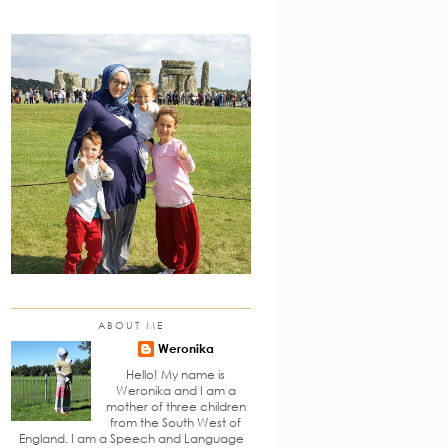
ABOUT ME
Weronika
Hello! My name is
Weronika and I am a
mother of three children
from the South West of
England. I am a Speech and Language