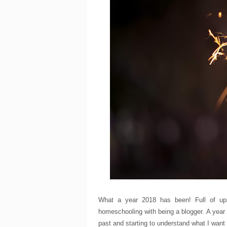
What a year 2018 has been! Full of up
homeschooling with being a blogger. A year
past and starting to understand what I want 