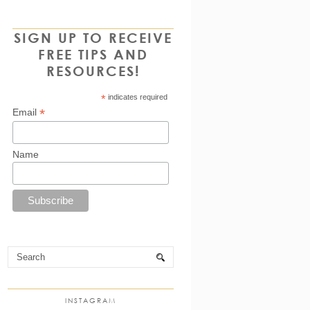
SIGN UP TO RECEIVE
FREE TIPS AND
RESOURCES!
*
indicates required
*
Email
Name
INSTAGRAM