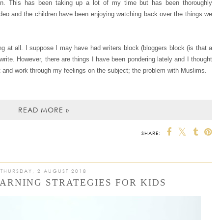
n. This has been taking up a lot of my time but has been thoroughly
video and the children have been enjoying watching back over the things we
g at all. I suppose I may have had writers block (bloggers block (is that a
 write. However, there are things I have been pondering lately and I thought
t and work through my feelings on the subject; the problem with Muslims.
READ MORE »
SHARE:
THURSDAY, 2 AUGUST 2018
ARNING STRATEGIES FOR KIDS