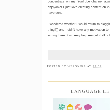
concentrate on my YouTube channel agai
enjoyable! I just love creating content on 
have done.
I wondered whether I would return to bloggin
thing?)) and I didn't have any motivation to
writing them down may help me get it all ou
POSTED BY
WERONIKA
AT
22:39
LANGUAGE LE