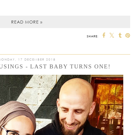
READ MORE »
SHARE:
MONDAY, 17 DECEMBER 2018
SINGS - LAST BABY TURNS ONE!