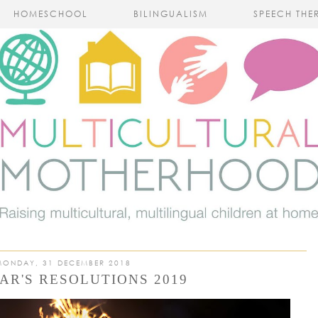
HOMESCHOOL
BILINGUALISM
SPEECH THE
MONDAY, 31 DECEMBER 2018
AR'S RESOLUTIONS 2019