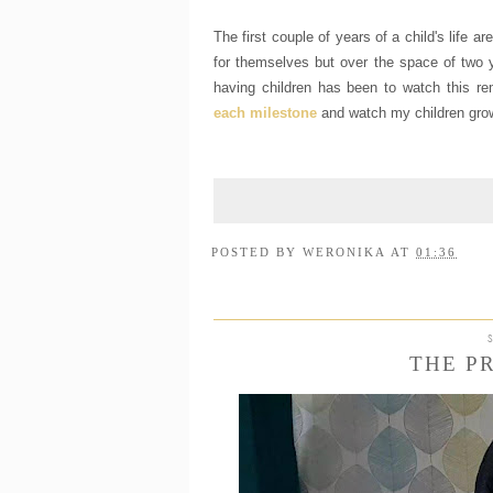
The first couple of years of a child's life a
for themselves but over the space of two y
having children has been to watch this re
each milestone
and watch my children grow 
POSTED BY
WERONIKA
AT
01:36
THE P