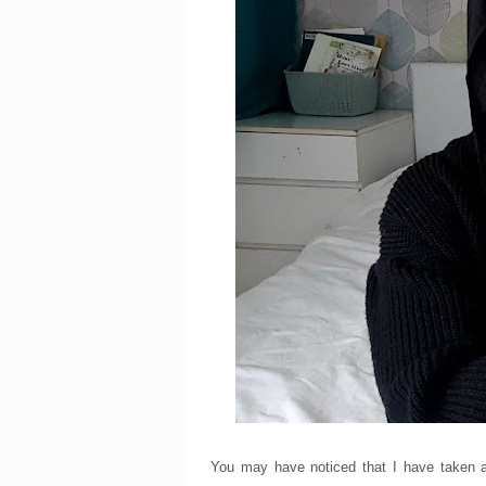
You may have noticed that I have taken a 