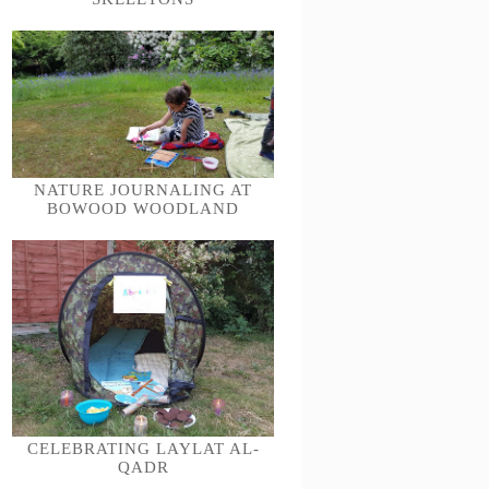
NATURE JOURNALING AT
BOWOOD WOODLAND
CELEBRATING LAYLAT AL-
QADR