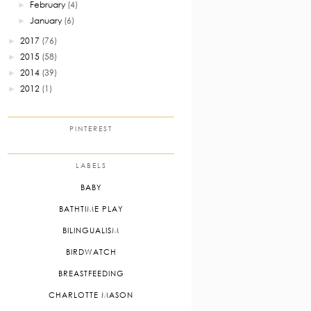
February
(4)
►
January
(6)
►
2017
(76)
►
2015
(58)
►
2014
(39)
►
2012
(1)
►
PINTEREST
LABELS
BABY
BATHTIME PLAY
BILINGUALISM
BIRDWATCH
BREASTFEEDING
CHARLOTTE MASON