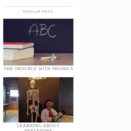
POPULAR POSTS
THE TROUBLE WITH PHONICS
LEARNING ABOUT
SKELETONS