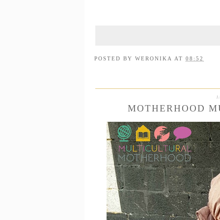
POSTED BY
WERONIKA
AT
08:52
MOTHERHOOD MU