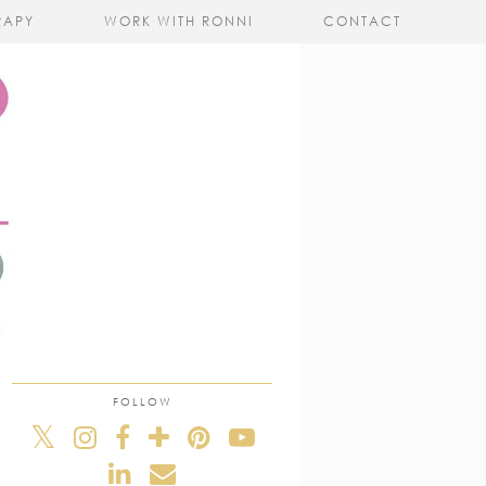
RAPY
WORK WITH RONNI
CONTACT
FOLLOW