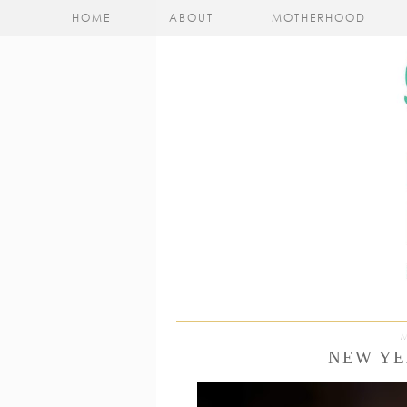
HOME
ABOUT
MOTHERHOOD
NEW YE