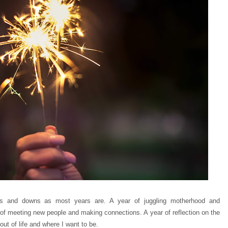
s and downs as most years are. A year of juggling motherhood and
 of meeting new people and making connections. A year of reflection on the
out of life and where I want to be.