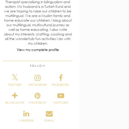
Therapist specialising in bilingualism and
autism. My husband is a Turkish Kurd and
we are hoping to raise our children to be
multilingual. We are a Muslim family and
home educate our children. I blog about
our multilingual, multicultural journey as
well as home educating. I also write
about my interests; crafting, cooking and
all the wonderfully fun activities I do with
my children.
View my complete profile
FOLLOW
TWITTER
INSTAGRAM
FACEBOOK
BLOGLOVIN
PINTEREST
YOUTUBE
LINKEDIN
EMAIL