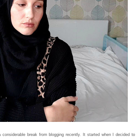
considerable break from blogging recently. It started when I decided to