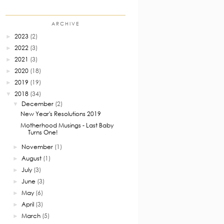
ARCHIVE
2023
(2)
►
2022
(3)
►
2021
(3)
►
2020
(18)
►
2019
(19)
►
2018
(34)
▼
December
(2)
▼
New Year's Resolutions 2019
Motherhood Musings - Last Baby
Turns One!
November
(1)
►
August
(1)
►
July
(3)
►
June
(3)
►
May
(6)
►
April
(3)
►
March
(5)
►