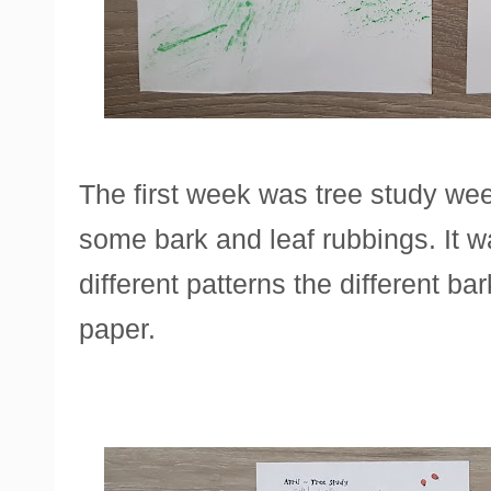
The first week was tree study we
some bark and leaf rubbings. It wa
different patterns the different 
paper.