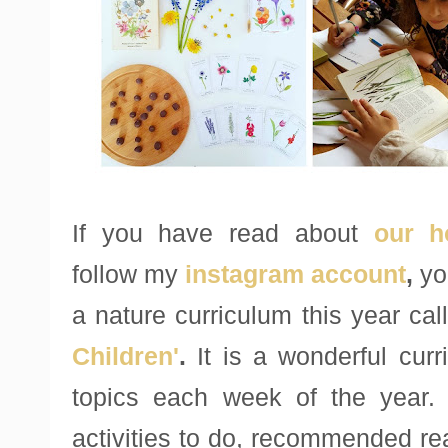
If you have read about
our h
follow my
instagram account
,
you
a nature curriculum this year ca
Children'
.
It is a wonderful curr
topics each week of the year.
activities to do, recommended re