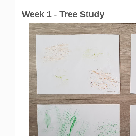
Week 1 - Tree Study