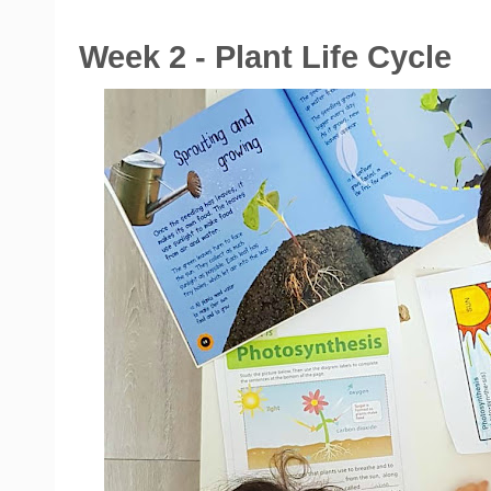
Week 2 - Plant Life Cycle