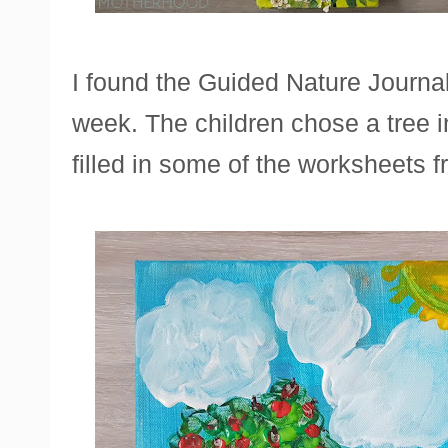
I found the Guided Nature Journal 
week. The children chose a tree i
filled in some of the worksheets f