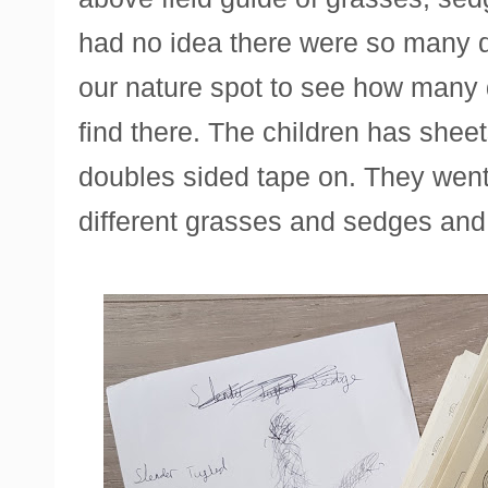
had no idea there were so many d
our nature spot to see how many 
find there. The children has sheets
doubles sided tape on. They went
different grasses and sedges and