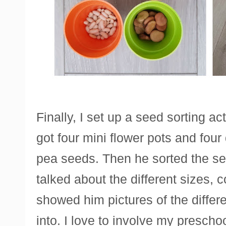
Finally, I set up a seed sorting act
got four mini flower pots and four
pea seeds. Then he sorted the see
talked about the different sizes, 
showed him pictures of the differ
into. I love to involve my prescho