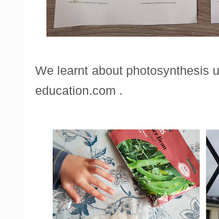
We learnt about photosynthesis 
education.com .