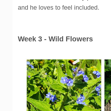
and he loves to feel included.
Week 3 - Wild Flowers