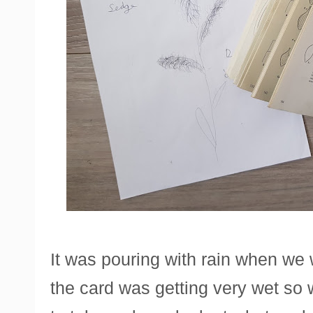
It was pouring with rain when we 
the card was getting very wet so