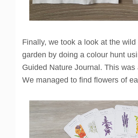
Finally, we took a look at the wil
garden by doing a colour hunt us
Guided Nature Journal. This was a 
We managed to find flowers of ea