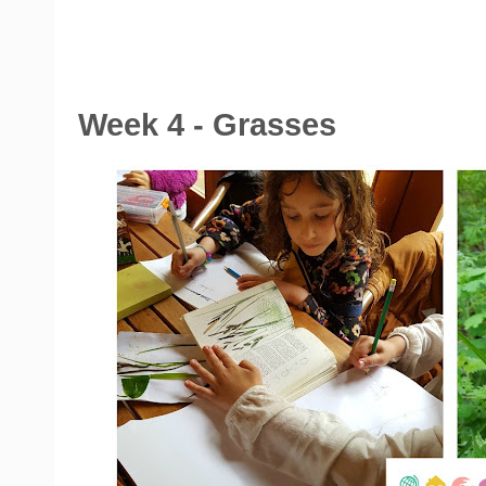
Week 4 - Grasses