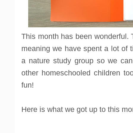
This month has been wonderful. 
meaning we have spent a lot of t
a nature study group so we can 
other homeschooled children t
fun!
Here is what we got up to this mo