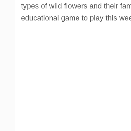
types of wild flowers and their fa
educational game to play this we