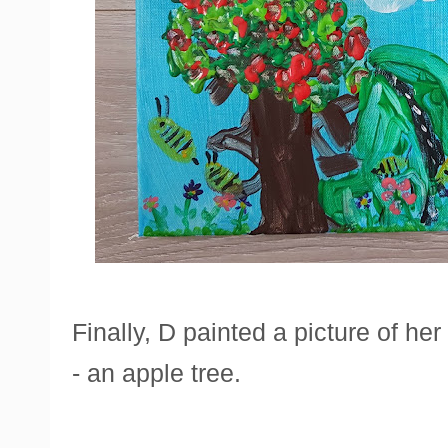
Finally, D painted a picture of her
- an apple tree.