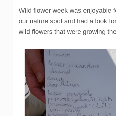
Wild flower week was enjoyable f
our nature spot and had a look for 
wild flowers that were growing the