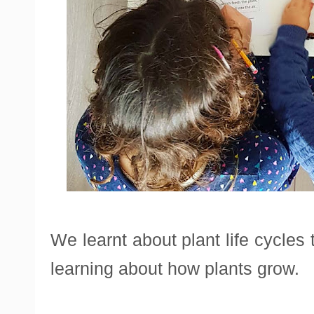
We learnt about plant life cycles
learning about how plants grow.