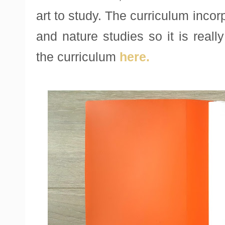
art to study. The curriculum incor
and nature studies so it is real
the curriculum
here.