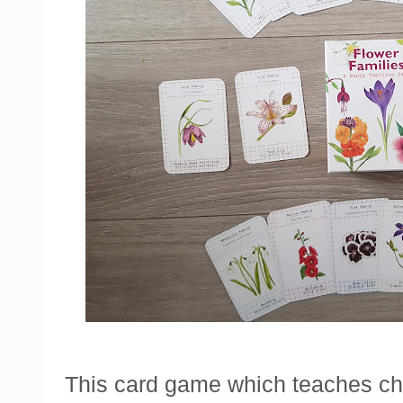
This card game which teaches chil