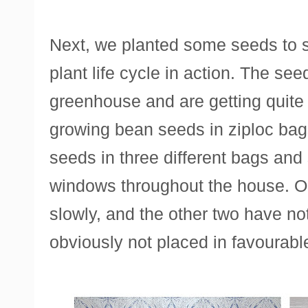
Next, we planted some seeds to s
plant life cycle in action. The se
greenhouse and are getting quite 
growing bean seeds in ziploc ba
seeds in three different bags and 
windows throughout the house. On
slowly, and the other two have no
obviously not placed in favourabl