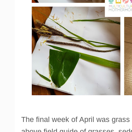
The final week of April was grass
above field guide of grasses, sed