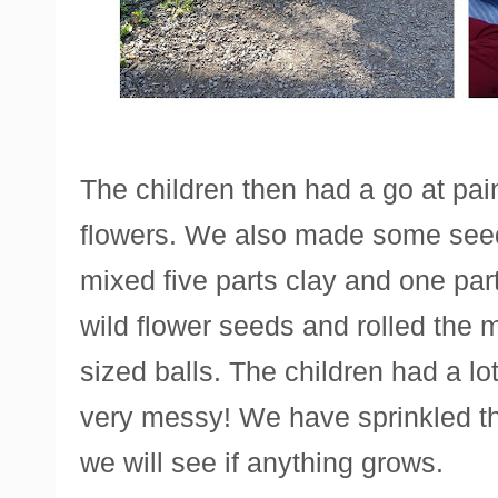
The children then had a go at pain
flowers. We also made some see
mixed five parts clay and one pa
wild flower seeds and rolled the mi
sized balls. The children had a lot
very messy! We have sprinkled th
we will see if anything grows.