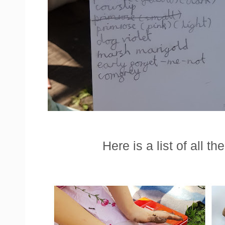
Here is a list of all t