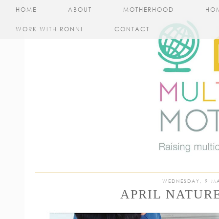
HOME
ABOUT
MOTHERHOOD
HO
WORK WITH RONNI
CONTACT
WEDNESDAY, 9 M
APRIL NATUR