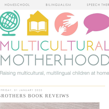
HOMESCHOOL
BILINGUALISM
SPEECH THE
FRIDAY, 31 JANUARY 2020
BROTHERS BOOK REVEIWS