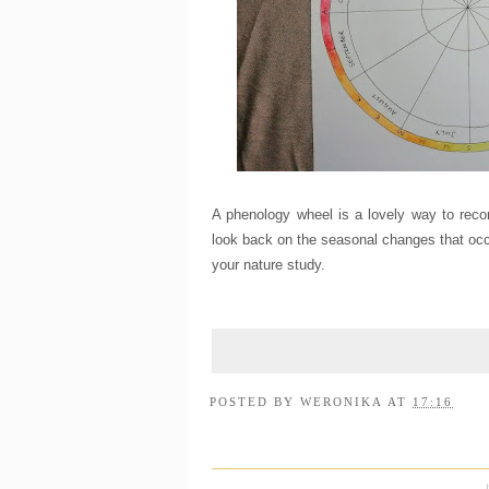
A phenology wheel is a lovely way to recor
look back on the seasonal changes that occur
your nature study.
POSTED BY
WERONIKA
AT
17:16