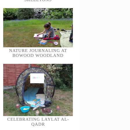
NATURE JOURNALING AT
BOWOOD WOODLAND
CELEBRATING LAYLAT AL-
QADR