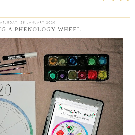
SATURDAY, 25 JANUARY 2020
NG A PHENOLOGY WHEEL