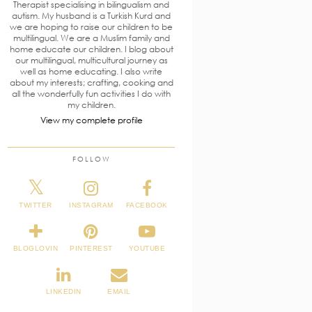
Therapist specialising in bilingualism and
autism. My husband is a Turkish Kurd and
we are hoping to raise our children to be
multilingual. We are a Muslim family and
home educate our children. I blog about
our multilingual, multicultural journey as
well as home educating. I also write
about my interests; crafting, cooking and
all the wonderfully fun activities I do with
my children.
View my complete profile
FOLLOW
TWITTER
INSTAGRAM
FACEBOOK
BLOGLOVIN
PINTEREST
YOUTUBE
LINKEDIN
EMAIL