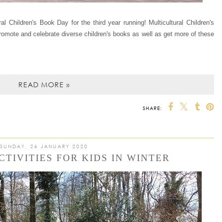
ural Children's Book Day for the third year running! Multicultural Children's
promote and celebrate diverse children's books as well as get more of these
READ MORE »
SHARE:
SUNDAY, 26 JANUARY 2020
CTIVITIES FOR KIDS IN WINTER