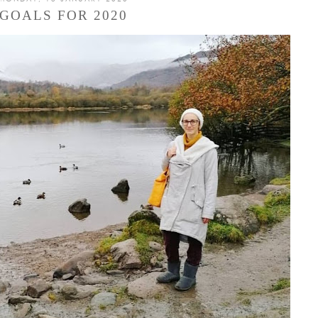
GOALS FOR 2020