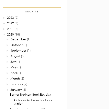
ARCHIVE
2023
(2)
►
2022
(3)
►
2021
(3)
►
2020
(18)
▼
December
(1)
►
October
(1)
►
September
(1)
►
August
(3)
►
July
(1)
►
May
(1)
►
April
(1)
►
March
(2)
►
February
(2)
►
January
(5)
▼
Barnes Brothers Book Reveiws
10 Outdoor Activities For Kids in
Winter