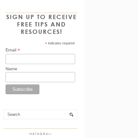
SIGN UP TO RECEIVE
FREE TIPS AND
RESOURCES!
*
indicates required
*
Email
Name
INSTAGRAM