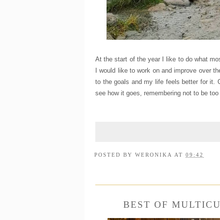
At the start of the year I like to do what m
I would like to work on and improve over t
to the goals and my life feels better for it.
see how it goes, remembering not to be too 
POSTED BY
WERONIKA
AT
09:42
BEST OF MULTIC