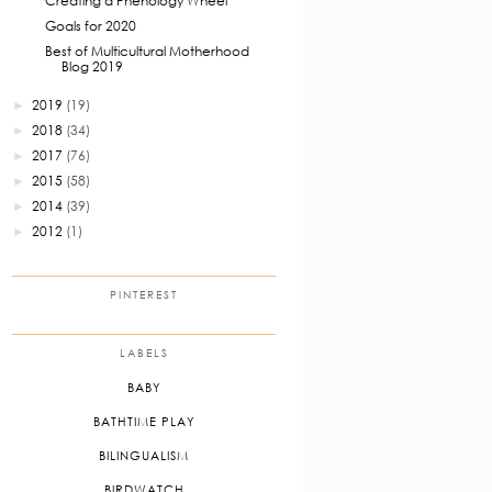
Creating a Phenology Wheel
Goals for 2020
Best of Multicultural Motherhood
Blog 2019
2019
(19)
►
2018
(34)
►
2017
(76)
►
2015
(58)
►
2014
(39)
►
2012
(1)
►
PINTEREST
LABELS
BABY
BATHTIME PLAY
BILINGUALISM
BIRDWATCH