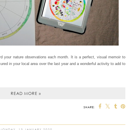
d your nature observations each month. It is a perfect, visual memoir to
ed in your local area over the last year and a wonderful activity to add to
READ MORE »
SHARE:
MONDAY, 13 JANUARY 2020