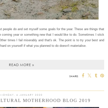
ost people do and set myself some goals for the year. These are things that
he coming year or something new that I would like to do. Sometimes I stick
 Other times I fail miserably and that's ok. The point is to try your best and
hard on yourself if what you planned to do doesn't materialise.
READ MORE »
SHARE:
MONDAY, 6 JANUARY 2020
ULTURAL MOTHERHOOD BLOG 2019