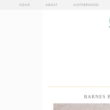
HOME
ABOUT
MOTHERHOOD
BARNES 