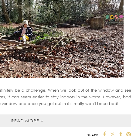
efinitely be a challenge. When we look out of the window and see
grass, it can seem easier to stay indoors in the warm. However, bad
window and once you get out in it it really won't be so bad!
READ MORE »
SHARE: