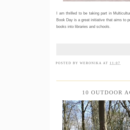
I am thrilled to be taking part in Multicult
Book Day is a great initiative that aims to 
books into libraries and schools.
POSTED BY
WERONIKA
AT
11:07
10 OUTDOOR A