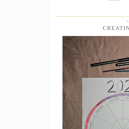
CREATI