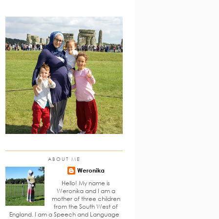
ABOUT ME
Weronika
Hello! My name is
Weronika and I am a
mother of three children
from the South West of
England. I am a Speech and Language