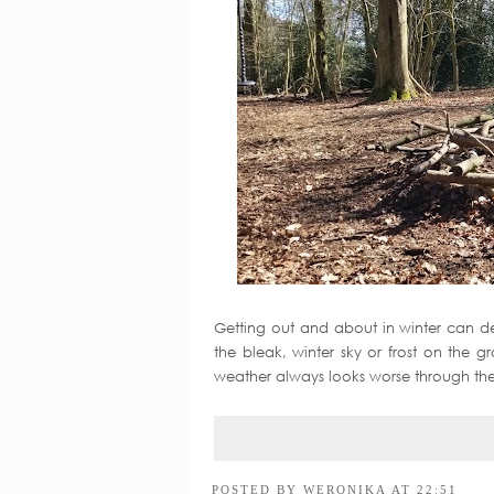
Getting out and about in winter can d
the bleak, winter sky or frost on the 
weather always looks worse through the 
POSTED BY
WERONIKA
AT
22:51