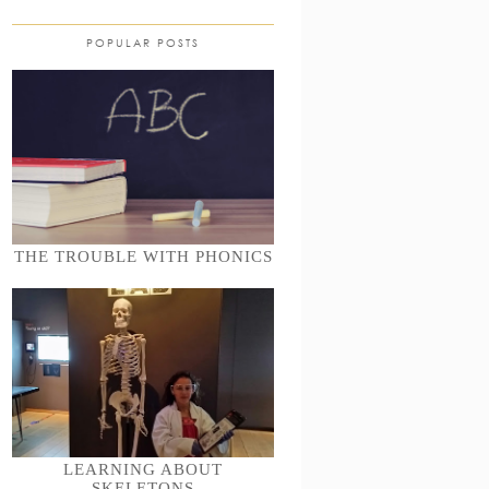
POPULAR POSTS
THE TROUBLE WITH PHONICS
LEARNING ABOUT
SKELETONS