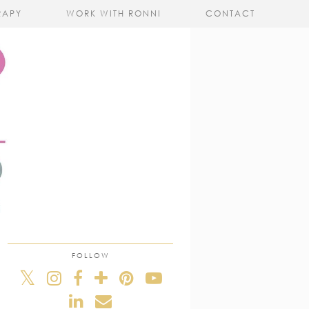
RAPY
WORK WITH RONNI
CONTACT
FOLLOW