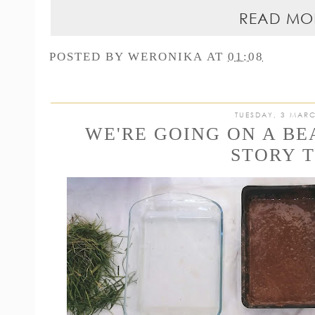
READ MO
POSTED BY
WERONIKA
AT
01:08
TUESDAY, 3 MAR
WE'RE GOING ON A B
STORY 