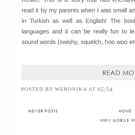
read it by my parents when I was small an
in Turkish as well as English! The bo
languages and it can be really fun to le
sound words (swishy, squelch, hoo woo etc
READ MO
POSTED BY
WERONIKA
AT
07:54
NEWER POSTS
HOME
VIEW MOBILE V