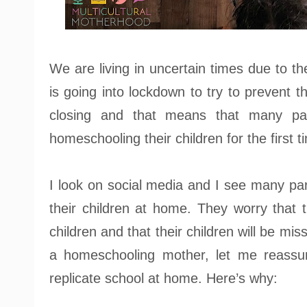
We are living in uncertain times due to t
is going into lockdown to try to prevent t
closing and that means that many par
homeschooling their children for the first t
I look on social media and I see many pa
their children at home. They worry that t
children and that their children will be mis
a homeschooling mother, let me reass
replicate school at home. Here’s why: