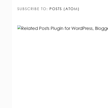
SUBSCRIBE TO:
POSTS (ATOM)