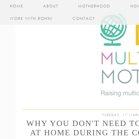
HOME
ABOUT
MOTHERHOOD
HO
WORK WITH RONNI
CONTACT
TUESDAY, 17 MAR
WHY YOU DON'T NEED T
AT HOME DURING THE C