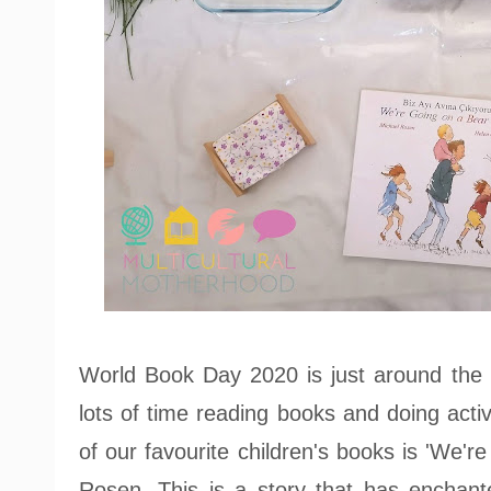
World Book Day 2020 is just around the
lots of time reading books and doing activ
of our favourite children's books is 'We'
Rosen. This is a story that has enchante