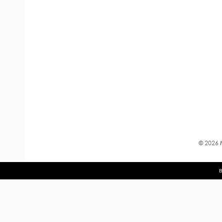
©
2026