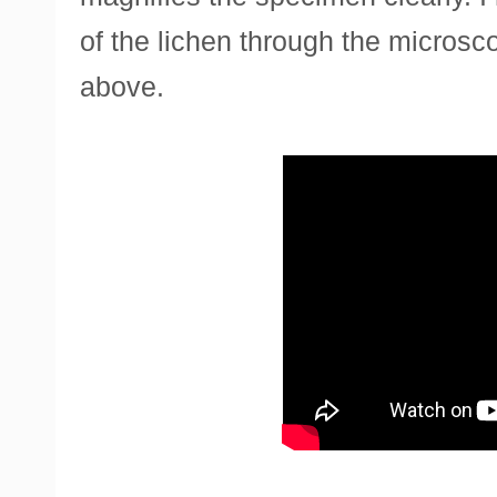
of the lichen through the micros
above.