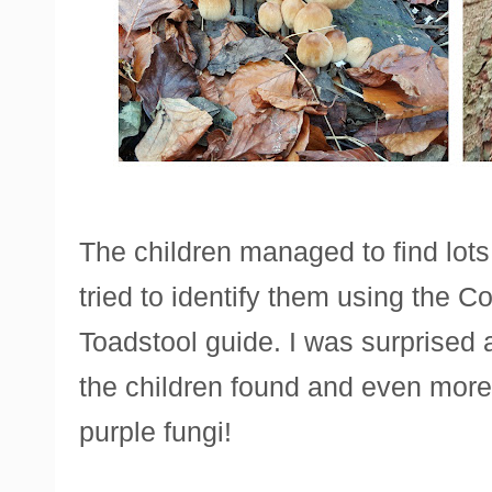
The children managed to find lots 
tried to identify them using the 
Toadstool guide. I was surprised at
the children found and even more
purple fungi!