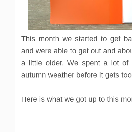
This month we started to get ba
and were able to get out and ab
a little older. We spent a lot o
autumn weather before it gets too
Here is what we got up to this mo