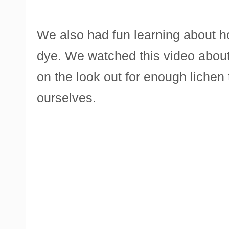
We also had fun learning about h
dye. We watched this video about
on the look out for enough lichen 
ourselves.