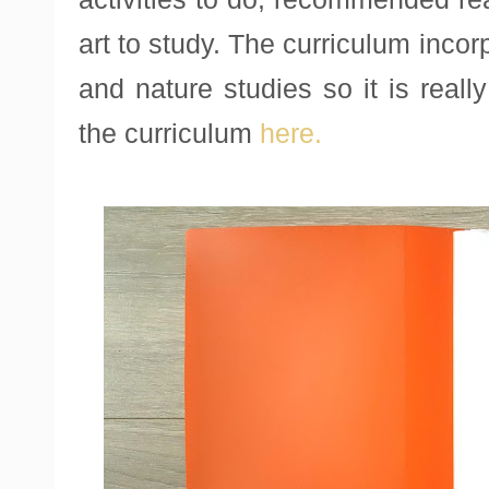
art to study. The curriculum incor
and nature studies so it is real
the curriculum
here.