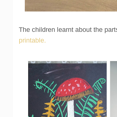
The children learnt about the part
printable.