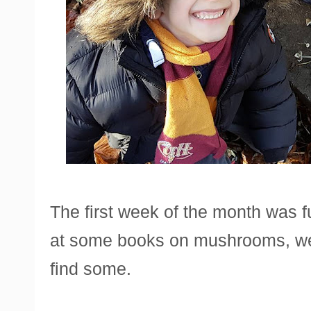
The first week of the month was f
at some books on mushrooms, we 
find some.