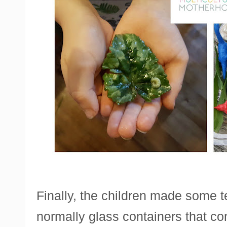
Finally, the children made some t
normally glass containers that co