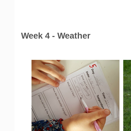
Week 4 - Weather