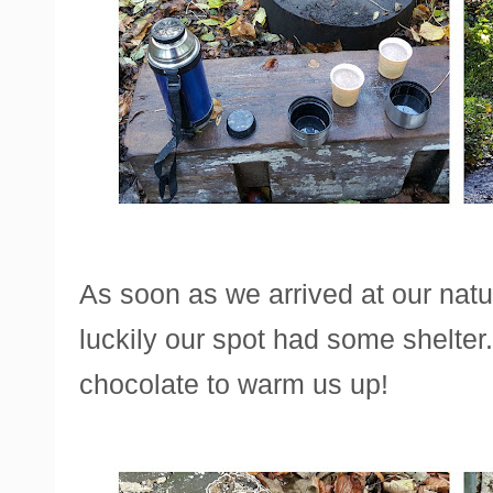
As soon as we arrived at our nature
luckily our spot had some shelte
chocolate to warm us up!