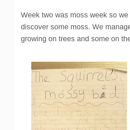
Week two was moss week so we w
discover some moss. We managed 
growing on trees and some on th