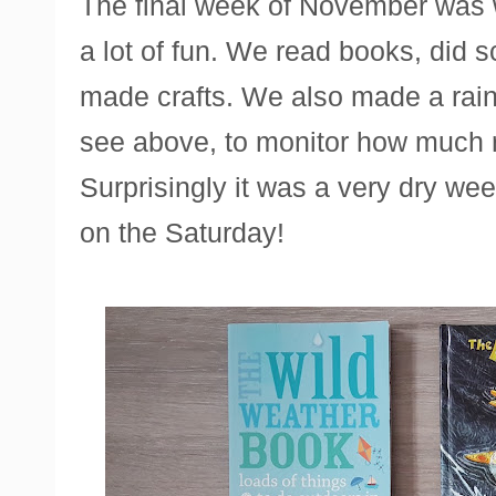
The final week of November was 
a lot of fun. We read books, did 
made crafts. We also made a rain
see above, to monitor how much ra
Surprisingly it was a very dry wee
on the Saturday!