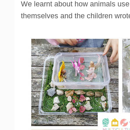
We learnt about how animals use
themselves and the children wrote