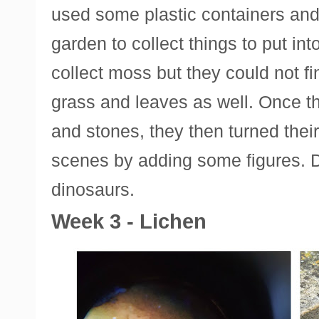
used some plastic containers and 
garden to collect things to put in
collect moss but they could not 
grass and leaves as well. Once t
and stones, they then turned their
scenes by adding some figures. 
dinosaurs.
Week 3 - Lichen