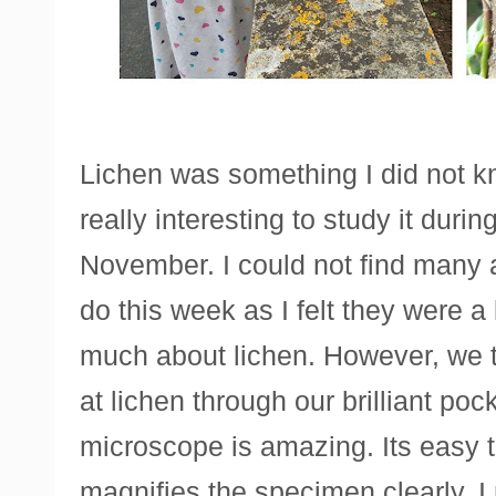
Lichen was something I did not 
really interesting to study it durin
November. I could not find many ac
do this week as I felt they were a
much about lichen. However, we 
at lichen through our brilliant po
microscope is amazing. Its easy 
magnifies the specimen clearly. I