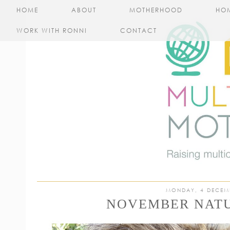
HOME
ABOUT
MOTHERHOOD
HO
WORK WITH RONNI
CONTACT
MONDAY, 4 DECEM
NOVEMBER NATU