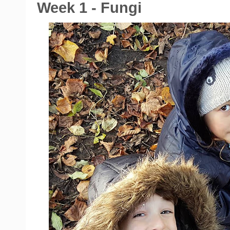
Week 1 - Fungi