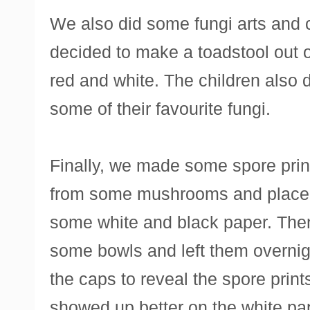
We also did some fungi arts and c
decided to make a toadstool out 
red and white. The children also 
some of their favourite fungi.
Finally, we made some spore prin
from some mushrooms and placed
some white and black paper. The
some bowls and left them overnigh
the caps to reveal the spore print
showed up better on the white pa