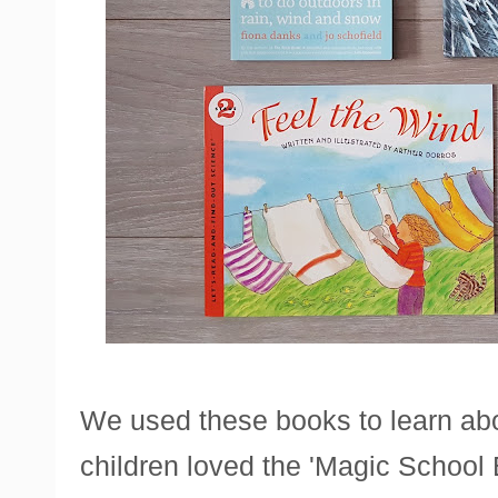
We used these books to learn abo
children loved the 'Magic School