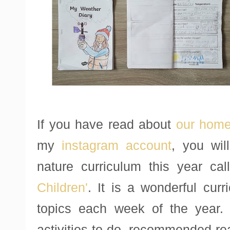
If you have read about
our home
my
instagram account
, you wil
nature curriculum this year ca
Children'
. It is a wonderful curr
topics each week of the year.
activities to do, recommended re