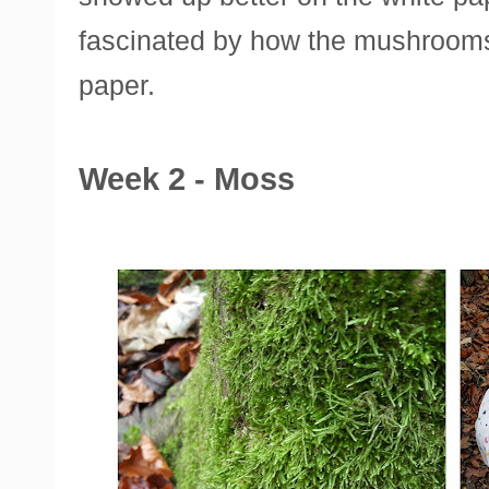
fascinated by how the mushrooms 
paper.
Week 2 - Moss