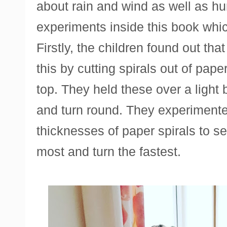
about rain and wind as well as h
experiments inside this book which
Firstly, the children found out that
this by cutting spirals out of pape
top. They held these over a light
and turn round. They experimented
thicknesses of paper spirals to s
most and turn the fastest.