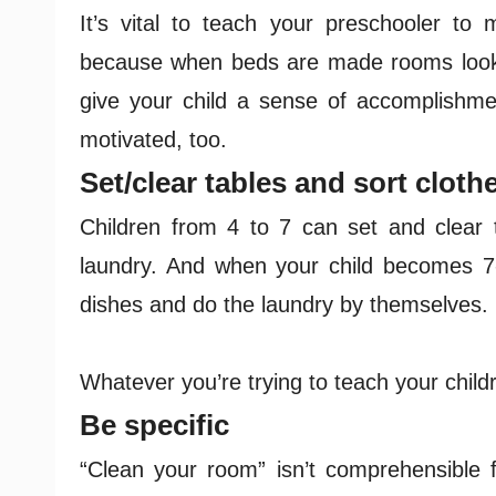
It’s vital to teach your preschooler to 
because when beds are made rooms look a
give your child a sense of accomplishme
motivated, too.
Set/clear tables and sort cloth
Children from 4 to 7 can set and clear t
laundry. And when your child becomes 7
dishes and do the laundry by themselves.
Whatever you’re trying to teach your child
Be specific
“Clean your room” isn’t comprehensible f