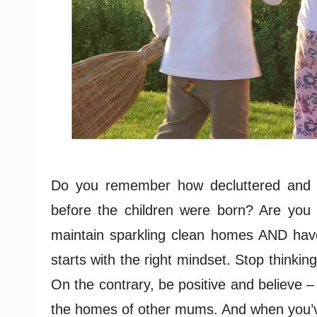
Do you remember how decluttered and 
before the children were born? Are you
maintain sparkling clean homes AND hav
starts with the right mindset. Stop thinki
On the contrary, be positive and believe 
the homes of other mums. And when you’ve