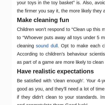
your toys in the toy basket” is. Also, avo
the firmer you say it, the more likely they
Make cleaning fun
Children won’t respond to “Clean up this m
to “Whoever puts away all toys under 5 mi
cleaning
sound dull
. Opt to make each cl
According to children’s behaviour scienti
as part of a game are more likely to clean
Have realistic expectations
Be satisfied with ‘clean enough’. Your 4-y
good as you, and they’ll need a lot of time
if they didn’t clean to your standards. 