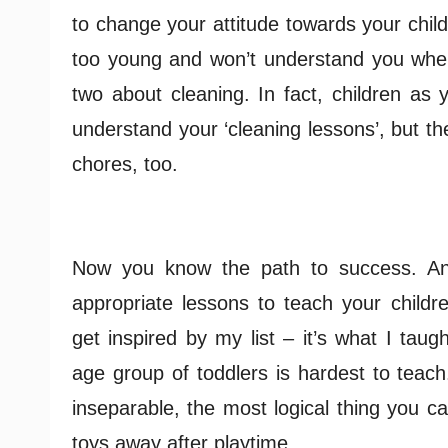
to change your attitude towards your child
too young and won’t understand you when
two about cleaning. In fact, children as
understand your ‘cleaning lessons’, but t
chores, too.
Now you know the path to success. An
appropriate lessons to teach your childr
get inspired by my list – it’s what I taug
age group of toddlers is hardest to teach
inseparable, the most logical thing you ca
toys away after playtime.