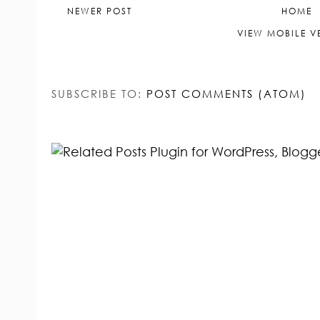
NEWER POST
HOME
VIEW MOBILE V
SUBSCRIBE TO:
POST COMMENTS (ATOM)