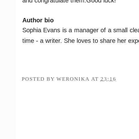
and congratulate them.
Good luck!
Author bio
Sophia Evans is a manager of a small clea
time - a writer. She loves to share her ex
POSTED BY
WERONIKA
AT
23:16