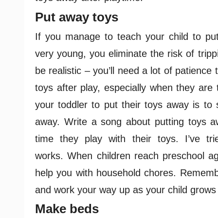
Put away toys
If you manage to teach your child to put 
very young, you eliminate the risk of tripp
be realistic – you’ll need a lot of patience 
toys after play, especially when they are 
your toddler to put their toys away is to
away. Write a song about putting toys aw
time they play with their toys. I’ve tri
works.
When children reach preschool ag
help you with household chores. Remember 
and work your way up as your child grows
Make beds