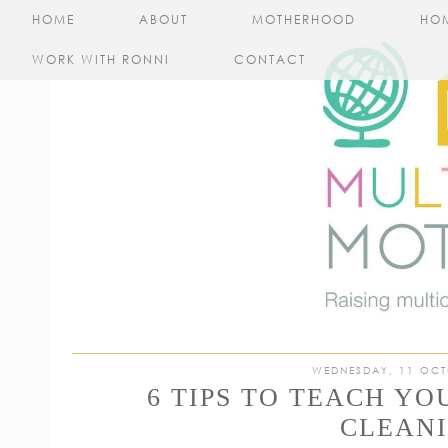
HOME
ABOUT
MOTHERHOOD
HO
WORK WITH RONNI
CONTACT
WEDNESDAY, 11 OCT
6 TIPS TO TEACH Y
CLEAN