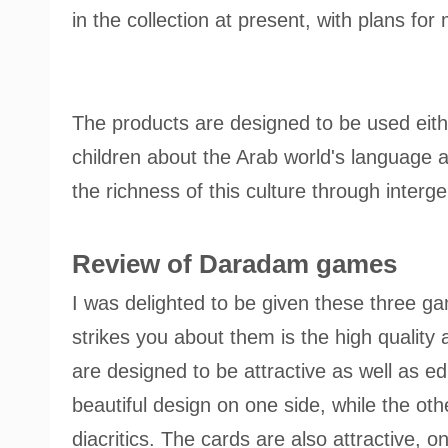
in the collection at present, with plans for
The products are designed to be used eith
children about the Arab world's language a
the richness of this culture through interge
Review of Daradam games
I was delighted to be given these three gam
strikes you about them is the high quality 
are designed to be attractive as well as e
beautiful design on one side, while the oth
diacritics. The cards are also attractive, 