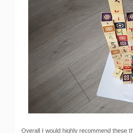
Overall I would highly recommend these t