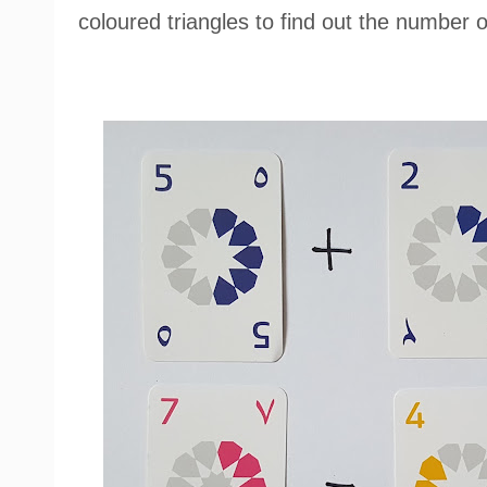
coloured triangles to find out the number 