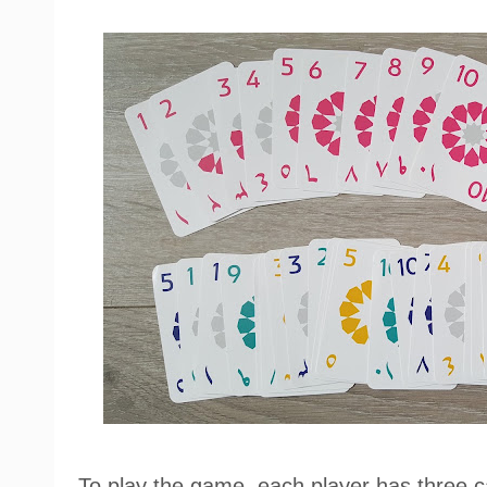
To play the game, each player has three c