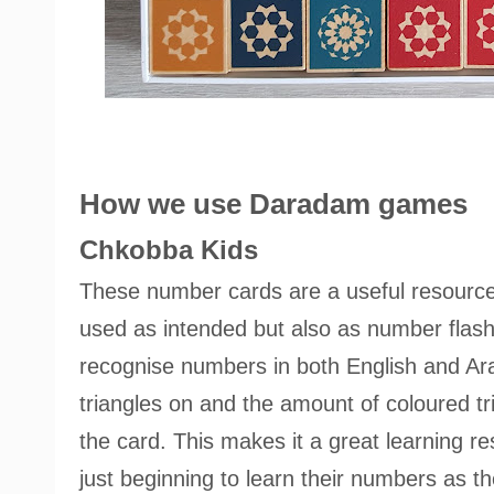
How we use Daradam games
Chkobba Kids
These number cards are a useful resource
used as intended but also as number flash
recognise numbers in both English and Arab
triangles on and the amount of coloured t
the card. This makes it a great learning r
just beginning to learn their numbers as 