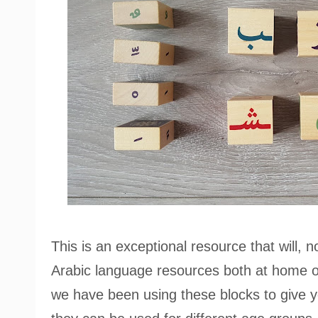
This is an exceptional resource that will, n
Arabic language resources both at home or 
we have been using these blocks to give y