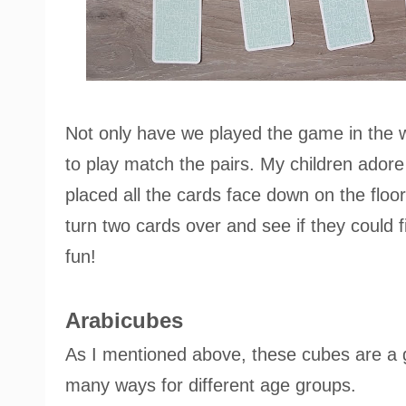
Not only have we played the game in the wa
to play match the pairs. My children ado
placed all the cards face down on the floor 
turn two cards over and see if they could f
fun!
Arabicubes
As I mentioned above, these cubes are a g
many ways for different age groups.