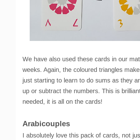
We have also used these cards in our math
weeks. Again, the coloured triangles makes
just starting to learn to do sums as they a
up or subtract the numbers. This is brillia
needed, it is all on the cards!
Arabicouples
I absolutely love this pack of cards, not jus