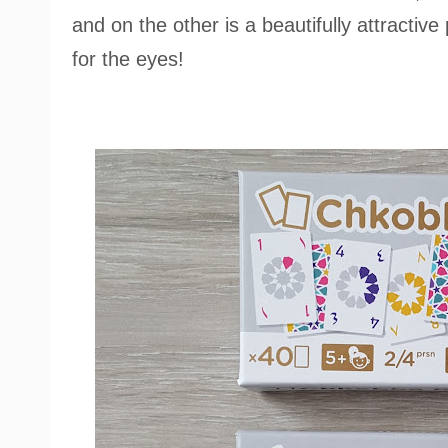
and on the other is a beautifully attractive 
for the eyes!