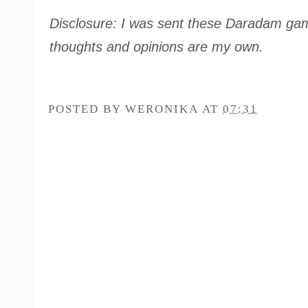
Disclosure: I was sent these Daradam game
thoughts and opinions are my own.
POSTED BY
WERONIKA
AT
07:31