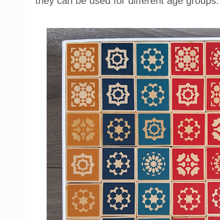
they can be used for different age groups.