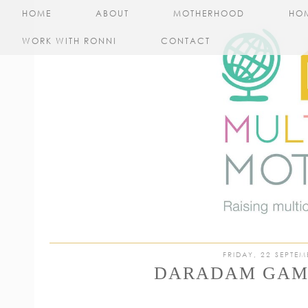
HOME
ABOUT
MOTHERHOOD
HO
WORK WITH RONNI
CONTACT
FRIDAY, 22 SEPTEM
DARADAM GAM