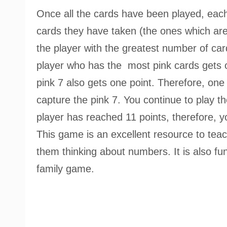
Once all the cards have been played, eac
cards they have taken (the ones which are
the player with the greatest number of card
player who has the most pink cards gets o
pink 7 also gets one point. Therefore, one
capture the pink 7. You continue to play t
player has reached 11 points, therefore, y
This game is an excellent resource to teac
them thinking about numbers. It is also fun 
family game.