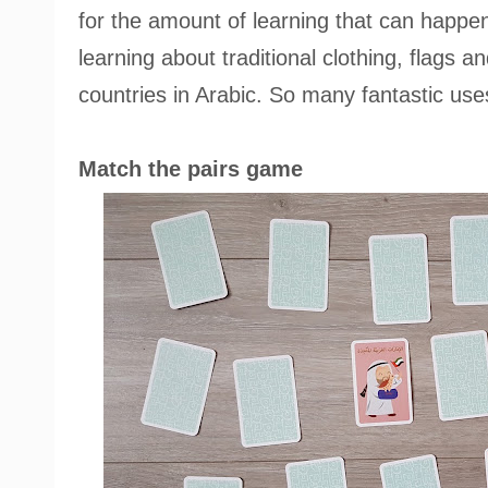
for the amount of learning that can happe
learning about traditional clothing, flags 
countries in Arabic. So many fantastic use
Match the pairs game