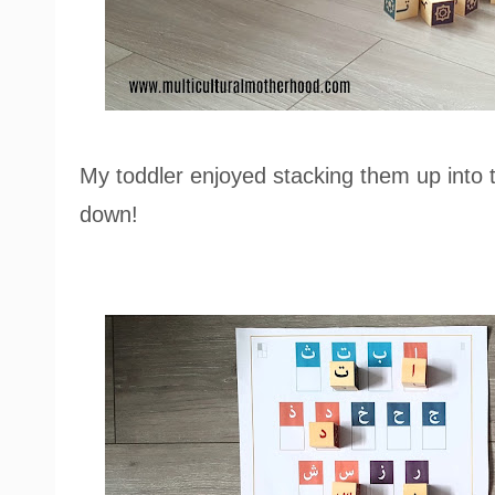
My toddler enjoyed stacking them up into
down!