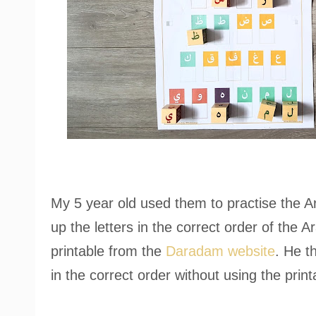
My 5 year old used them to practise the Ar
up the letters in the correct order of the A
printable from the
Daradam website
. He t
in the correct order without using the print