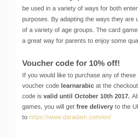
be used in a variety of ways for both ente
purposes. By adapting the ways they are 
of a variety of age groups. The card game
a great way for parents to enjoy some quali
Voucher code for 10% off!
If you would like to purchase any of thes
voucher code
learnarabic
at the checkout
code is
valid until October 10th 2017.
Al
games, you will get
free delivery
to the U
to
https://www.daradam.com/en/