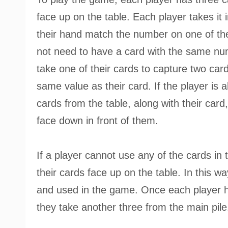
face up on the table. Each player takes it i
their hand match the number on one of the
not need to have a card with the same nu
take one of their cards to capture two card
same value as their card. If the player is a
cards from the table, along with their card
face down in front of them.
If a player cannot use any of the cards in 
their cards face up on the table. In this w
and used in the game. Once each player ha
they take another three from the main pile