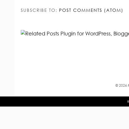
SUBSCRIBE TO:
POST COMMENTS (ATOM)
©
2026