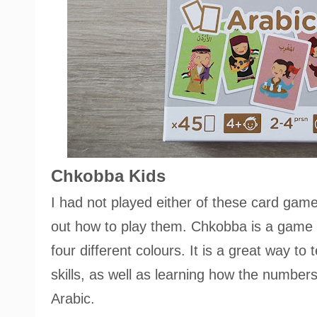
Chkobba Kids
I had not played either of these card game
out how to play them. Chkobba is a game 
four different colours. It is a great way t
skills, as well as learning how the numbers
Arabic.