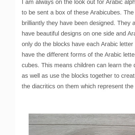
I am always on the look out for Arabic alp
to be sent a box of these Arabicubes. The f
brilliantly they have been designed. They
have beautiful designs on one side and Ara
only do the blocks have each Arabic letter a
have the different forms of the Arabic lette
cubes. This means children can learn the di
as well as use the blocks together to crea
the diacritics on them which represent the