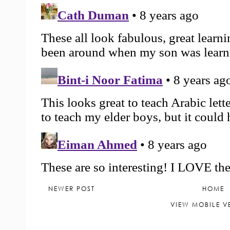
NEWER POST
HOME
VIEW MOBILE V