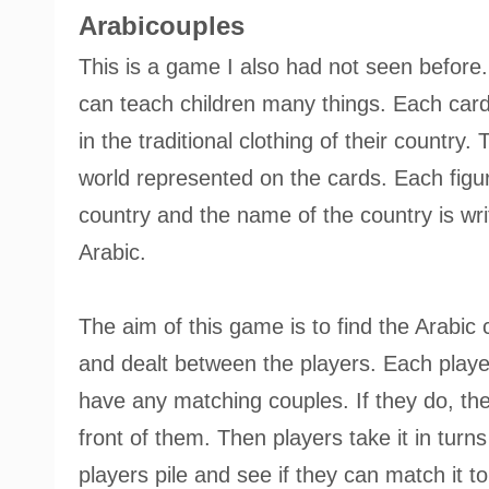
Arabicouples
This is a game I also had not seen before.
can teach children many things. Each card
in the traditional clothing of their country
world represented on the cards. Each figure
country and the name of the country is writ
Arabic.
The aim of this game is to find the Arabic
and dealt between the players. Each player 
have any matching couples. If they do, th
front of them. Then players take it in turn
players pile and see if they can match it to