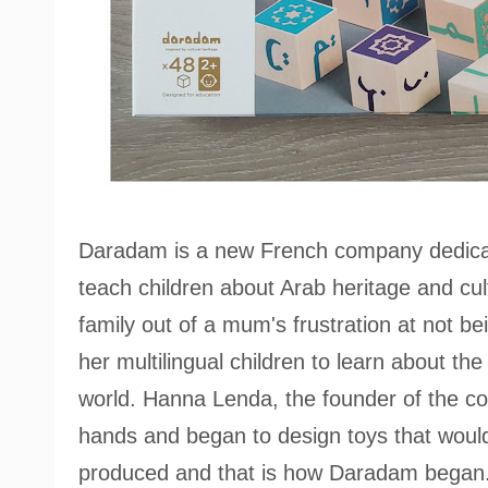
Daradam is a new French company dedicate
teach children about Arab heritage and cult
family out of a mum's frustration at not be
her multilingual children to learn about th
world. Hanna Lenda, the founder of the c
hands and began to design toys that would 
produced and that is how Daradam began.