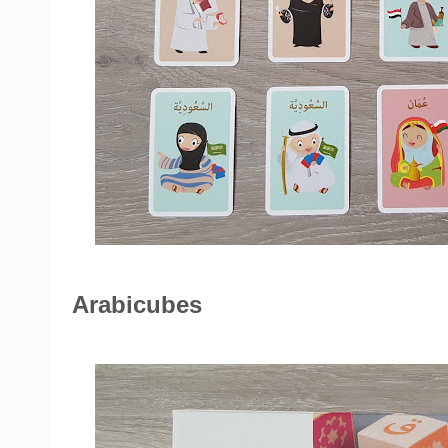
Arabicubes