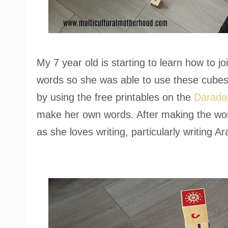
My 7 year old is starting to learn how to jo
words so she was able to use these cubes 
by using the free printables on the
Darada
make her own words. After making the wo
as she loves writing, particularly writing Ar