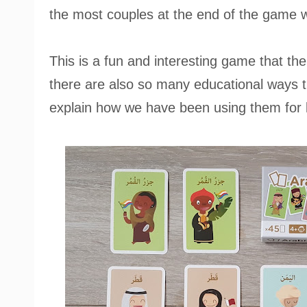
the most couples at the end of the game w
This is a fun and interesting game that the
there are also so many educational ways t
explain how we have been using them for 